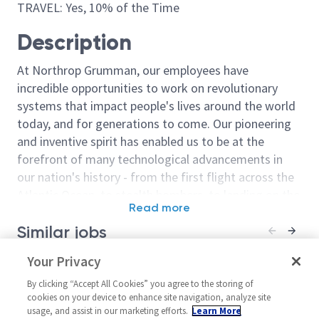
TRAVEL: Yes, 10% of the Time
Description
At Northrop Grumman, our employees have
incredible opportunities to work on revolutionary
systems that impact people's lives around the world
today, and for generations to come. Our pioneering
and inventive spirit has enabled us to be at the
forefront of many technological advancements in
our nation's history - from the first flight across the
Atlantic Ocean, to stealth bombers, to landing on the
Read more
moon. We look for people who have bold new ideas,
Similar jobs
courage and a pioneering spirit to join forces to
invent the future, and have fun along the way. Our
Sr. Principal Tool Engineer -
Your Privacy
Tooling/Princi
culture thrives on intellectual curiosity, cognitive
Level 4
Engineer Level
diversity and bringing your whole self to work — and
By clicking “Accept All Cookies” you agree to the storing of
United States-Utah-Clearfield
United State
cookies on your device to enhance site navigation, analyze site
we have an insatiable drive to do what others think is
usage, and assist in our marketing efforts.
Learn More
Material/Process
Material/Proce