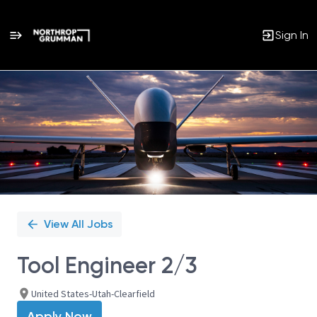
Sign In
Single
Position
View All Jobs
Tool Engineer 2/3
United States-Utah-Clearfield
Apply Now