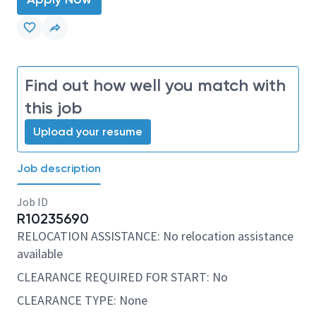
Find out how well you match with
this job
Upload your resume
Job description
Job ID
R10235690
RELOCATION ASSISTANCE: No relocation assistance
available
CLEARANCE REQUIRED FOR START: No
CLEARANCE TYPE: None