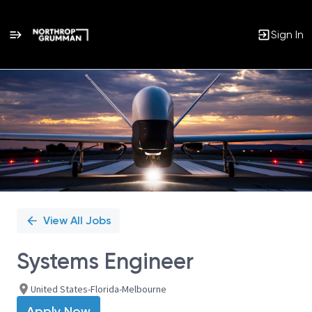
Sign In
Single
Position
View All Jobs
Systems Engineer
United States-Florida-Melbourne
Apply Now