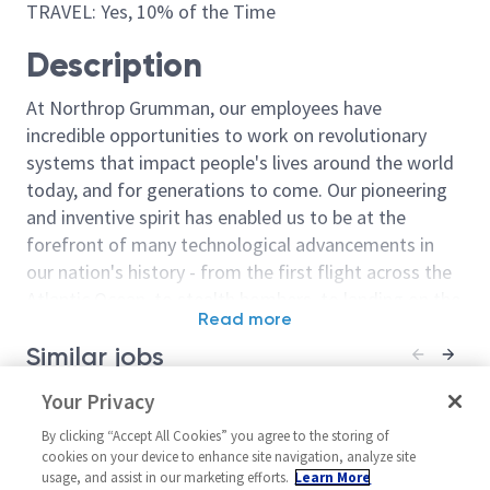
TRAVEL: Yes, 10% of the Time
Description
At Northrop Grumman, our employees have
incredible opportunities to work on revolutionary
systems that impact people's lives around the world
today, and for generations to come. Our pioneering
and inventive spirit has enabled us to be at the
forefront of many technological advancements in
our nation's history - from the first flight across the
Atlantic Ocean, to stealth bombers, to landing on the
Read more
moon. We look for people who have bold new ideas,
Similar jobs
courage and a pioneering spirit to join forces to
invent the future, and have fun along the way. Our
Principal Systems Engineer
Your Privacy
Principal Syst
culture thrives on intellectual curiosity, cognitive
Senior Princip
United States-Florida-
diversity and bringing your whole self to work — and
By clicking “Accept All Cookies” you agree to the storing of
Engineer
Melbourne
cookies on your device to enhance site navigation, analyze site
we have an insatiable drive to do what others think is
usage, and assist in our marketing efforts.
Learn More
United State
Systems/Architecture/Test