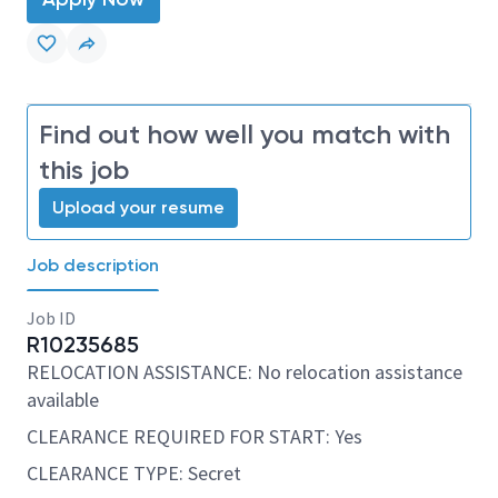
Find out how well you match with
this job
Upload your resume
Job description
Job ID
R10235685
RELOCATION ASSISTANCE: No relocation assistance
available
CLEARANCE REQUIRED FOR START: Yes
CLEARANCE TYPE: Secret