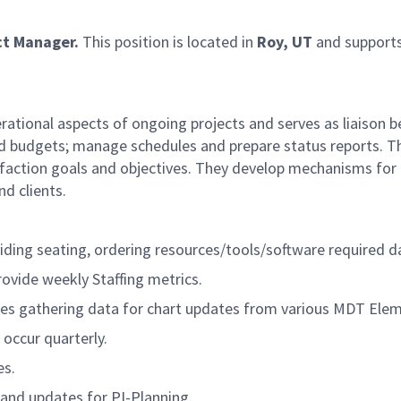
ct Manager.
This position is located in
Roy, UT
and supports
rational aspects of ongoing projects and serves as liaison
d budgets; manage schedules and prepare status reports. T
tisfaction goals and objectives. They develop mechanisms for
d clients.
ding seating, ordering resources/tools/software required da
vide weekly Staffing metrics.
udes gathering data for chart updates from various MDT Ele
occur quarterly.
es.
and updates for PI-Planning.