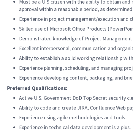
Must be a U.S citizen with the ability to obtain an
approval within a reasonable period, as determined
Experience in project management/execution and c
Skilled use of Microsoft Office Products (PowerPoint
Demonstrated knowledge of Project Management p
Excellent interpersonal, communication and organiza
Ability to establish a solid working relationship wit
Experience planning, scheduling, and managing proj
Experience developing content, packaging, and bri
Preferred Qualifications:
Active U.S. Government DoD Top Secret security cl
Ability to code and create JIRA, Confluence Web p
Experience using agile methodologies and tools.
Experience in technical data development is a plus.