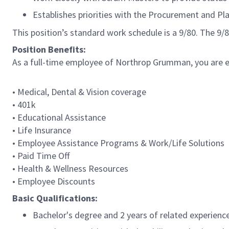
Establishes priorities with the Procurement and Pl
This position’s standard work schedule is a 9/80. The 9
Position Benefits:
As a full-time employee of Northrop Grumman, you are eli
• Medical, Dental & Vision coverage
• 401k
• Educational Assistance
• Life Insurance
• Employee Assistance Programs & Work/Life Solutions
• Paid Time Off
• Health & Wellness Resources
• Employee Discounts
Basic Qualifications:
Bachelor's degree and 2 years of related experience;