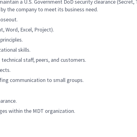
d maintain a U.S. Government DoD security clearance (Secret,
 by the company to meet its business need.
loseout.
, Word, Excel, Project).
rinciples.
tional skills.
h technical staff, peers, and customers.
ects.
efing communication to small groups.
earance.
ages within the MDT organization.