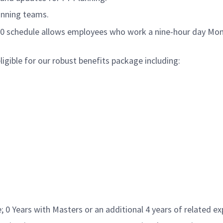
anning teams.
/80 schedule allows employees who work a nine-hour day Mon
gible for our robust benefits package including:
 0 Years with Masters or an additional 4 years of related exp