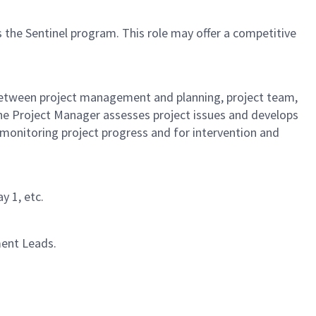
 the Sentinel program. This role may offer a competitive
 between project management and planning, project team,
he Project Manager assesses project issues and develops
 monitoring project progress and for intervention and
y 1, etc.
ment Leads.