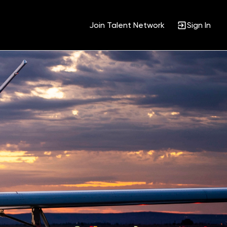
Join Talent Network
Sign In