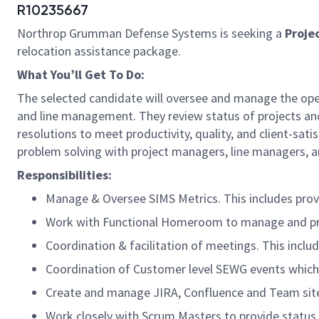
R10235667
Northrop Grumman Defense Systems is seeking a
Proje
relocation assistance package.
What You’ll Get To Do:
The selected candidate will oversee and manage the ope
and line management. They review status of projects an
resolutions to meet productivity, quality, and client-sa
problem solving with project managers, line managers, an
Responsibilities:
Manage & Oversee SIMS Metrics. This includes provi
Work with Functional Homeroom to manage and pro
Coordination & facilitation of meetings. This incl
Coordination of Customer level SEWG events which 
Create and manage JIRA, Confluence and Team sit
Work closely with Scrum Masters to provide status 