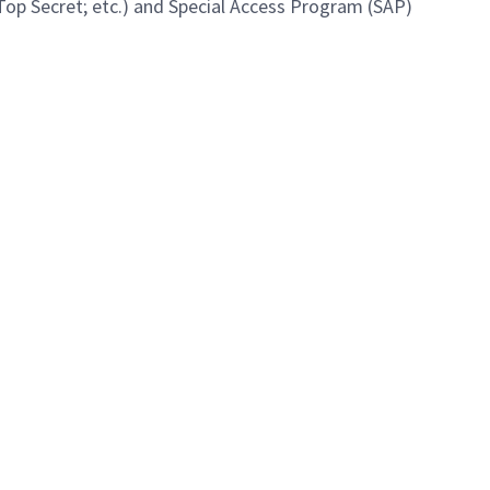
 Top Secret; etc.) and Special Access Program (SAP)