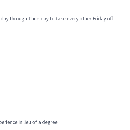
day through Thursday to take every other Friday off.
erience in lieu of a degree.