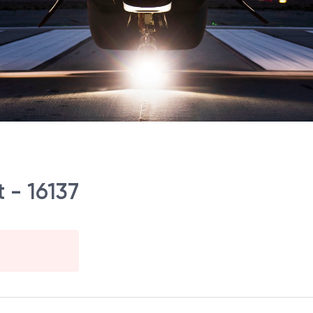
 - 16137