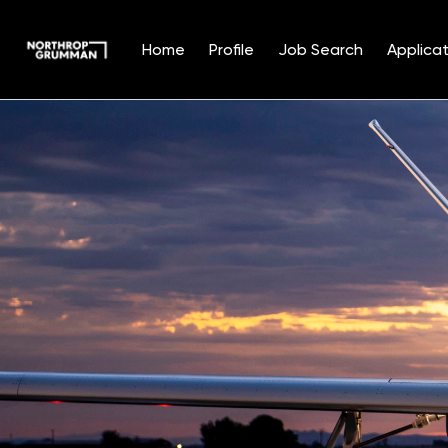
Home
Profile
Job Search
Applicat
Single
Position