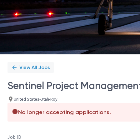
View All Jobs
Sentinel Project Management
United States-Utah-Roy
No longer accepting applications.
Job ID