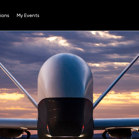
ions
My Events