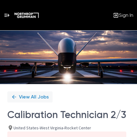
Sign In
Single
Position
View All Jobs
Calibration Technician 2/3
United States-West Virginia-Rocket Center