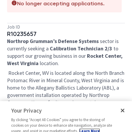
No longer accepting applications.
Job ID
R10235657
Northrop Grumman’s Defense Systems
sector is
currently seeking a
Calibration Technician 2/3
to
support our growing business in our
Rocket Center,
West Virginia
location.
Rocket Center, WV is located along the North Branch
Potomac River in Mineral County, West Virginia and is
home to the Allegany Ballistics Laboratory (ABL), a
government installation operated by Northrop
Grumman. Known for its scenic mountain
landscapes, rolling hills and state parks, the region
Your Privacy
offers a multitude of outdoor recreational
By clicking “Accept All Cookies” you agree to the storing of
opportunities to include hiking, mountain biking,
cookies on your device to enhance site navigation, analyze site
skiing, fishing, hunting and whitewater rafting. Where
usage, and assist in our marketing efforts.
Learn More