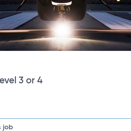
vel 3 or 4
 job