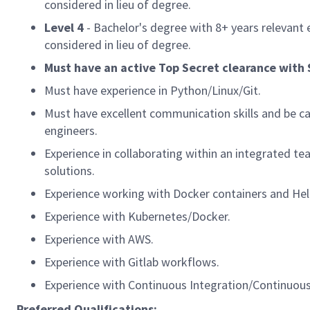
considered in lieu of degree.
Level 4
- Bachelor's degree with 8+
years relevant 
considered in lieu of degree.
Must have an active Top Secret clearance with SC
Must have experience in Python/Linux/Git.
Must have excellent communication skills and be ca
engineers.
Experience in collaborating within an integrated t
solutions.
Experience working with Docker containers and Hel
Experience with Kubernetes/Docker.
Experience with AWS.
Experience with Gitlab workflows.
Experience with Continuous Integration/Continuous D
Preferred Qualifications: