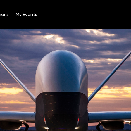
ions
My Events