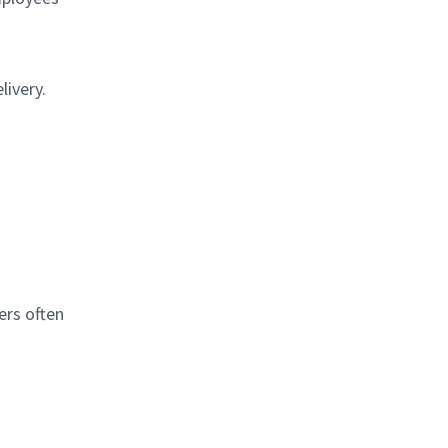
ivery.
ers often