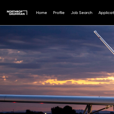
Home
Profile
Job Search
Applicat
Single
Position