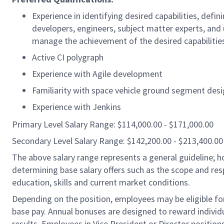
Experience in identifying desired capabilities, def
developers, engineers, subject matter experts, and
manage the achievement of the desired capabilitie
Active CI polygraph
Experience with Agile development
Familiarity with space vehicle ground segment des
Experience with Jenkins
Primary Level Salary Range: $114,000.00 - $171,000.00
Secondary Level Salary Range: $142,200.00 - $213,400.00
The above salary range represents a general guideline;
determining base salary offers such as the scope and resp
education, skills and current market conditions.
Depending on the position, employees may be eligible for 
base pay. Annual bonuses are designed to reward individ
results. Employees in Vice President or Director position