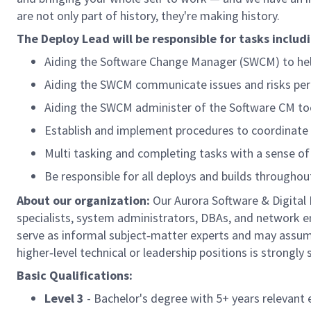
are not only part of history, they're making history.
The Deploy Lead will be responsible for tasks includi
Aiding the Software Change Manager (SWCM) to help
Aiding the SWCM communicate issues and risks perta
Aiding the SWCM administer of the Software CM tool
Establish and implement procedures to coordinate
Multi tasking and completing tasks with a sense of
Be responsible for all deploys and builds througho
About our organization:
Our Aurora Software & Digita
specialists, system administrators, DBAs, and network en
serve as informal subject‑matter experts and may assume
higher‑level technical or leadership positions is strongly
Basic Qualifications:
Level 3
- Bachelor's degree with 5+
years relevant 