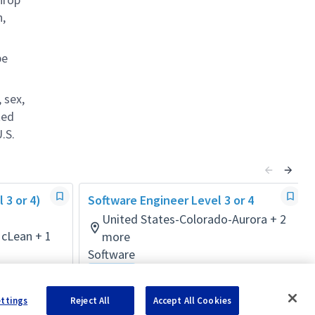
n,
be
 sex,
ted
.S.
 3 or 4)
Software Engineer Level 3 or 4
United States-Colorado-Aurora + 2
McLean + 1
more
Software
Hybrid
Posted a month ago
ettings
Reject All
Accept All Cookies