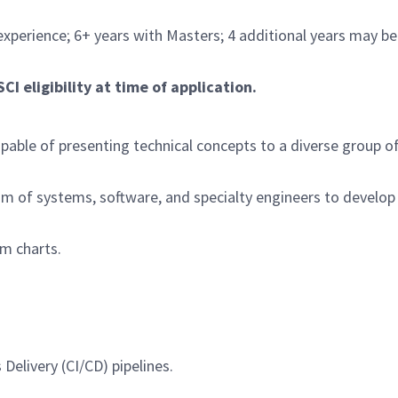
experience; 6+ years with Masters; 4 additional years may be
I eligibility at time of application.
pable of presenting technical concepts to a diverse group o
eam of systems, software, and specialty engineers to develop
m charts.
elivery (CI/CD) pipelines.