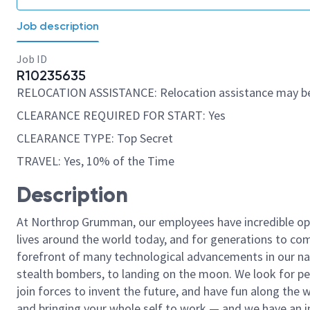
Job description
Job ID
R10235635
RELOCATION ASSISTANCE: Relocation assistance may be
CLEARANCE REQUIRED FOR START: Yes
CLEARANCE TYPE: Top Secret
TRAVEL: Yes, 10% of the Time
Description
At Northrop Grumman, our employees have incredible opp
lives around the world today, and for generations to come
forefront of many technological advancements in our natio
stealth bombers, to landing on the moon. We look for pe
join forces to invent the future, and have fun along the wa
and bringing your whole self to work — and we have an in