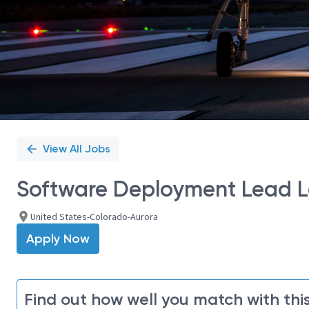
View All Jobs
Software Deployment Lead Le
United States-Colorado-Aurora
Apply Now
Find out how well you match with this