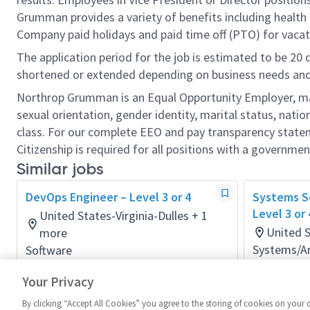
Grumman provides a variety of benefits including health i
Company paid holidays and paid time off (PTO) for vacat
The application period for the job is estimated to be 20
shortened or extended depending on business needs and t
Northrop Grumman is an Equal Opportunity Employer, makin
sexual orientation, gender identity, marital status, nation
class. For our complete EEO and pay transparency stat
Citizenship is required for all positions with a governmen
Similar jobs
DevOps Engineer – Level 3 or 4
Systems So
Level 3 or
United States-Virginia-Dulles + 1
United 
more
Systems/Ar
Software
Posted 3 d
Posted 2 months ago
Your Privacy
By clicking “Accept All Cookies” you agree to the storing of cookies on your 