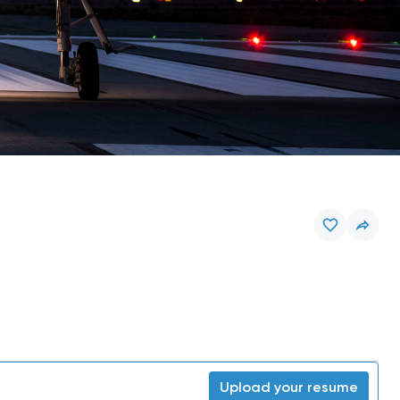
Upload your resume