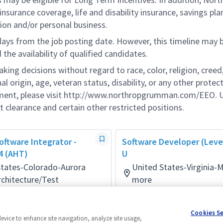
nsurance coverage, life and disability insurance, savings pla
ion and/or personal business.
 days from the job posting date. However, this timeline may 
he availability of qualified candidates.
g decisions without regard to race, color, religion, creed,
al origin, age, veteran status, disability, or any other protec
ement, please visit http://www.northropgrumman.com/EEO. U
t clearance and certain other restricted positions.
ftware Integrator -
Software Developer (Level
 4 (AHT)
U
States-Colorado-Aurora
United States-Virginia-
chitecture/Test
more
ays ago
Software
Posted 9 days ago
Cookies S
device to enhance site navigation, analyze site usage,