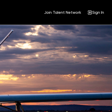
Join Talent Network
Sign In