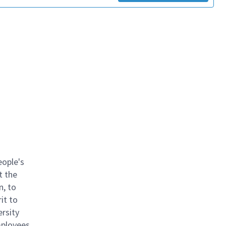
eople's
t the
n, to
it to
ersity
mployees