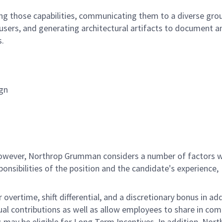
ining those capabilities, communicating them to a diverse gro
 users, and generating architectural artifacts to document a
s.
ign
 however, Northrop Grumman considers a number of factors 
onsibilities of the position and the candidate's experience,
overtime, shift differential, and a discretionary bonus in add
ual contributions as well as allow employees to share in co
s may be eligible for Long Term Incentives. In addition, Nort