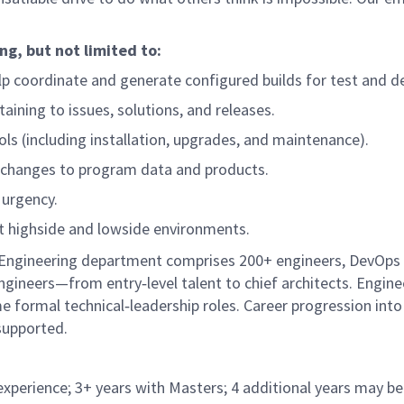
ng, but not limited to:
 coordinate and generate configured builds for test and del
ining to issues, solutions, and releases.
s (including installation, upgrades, and maintenance).
 changes to program data and products.
 urgency.
ut highside and lowside environments.
l Engineering department comprises 200+ engineers, DevOps
gineers—from entry‑level talent to chief architects. Engine
 formal technical‑leadership roles. Career progression into
 supported.
experience; 3+ years with Masters; 4 additional years may be