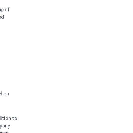
up of
nd
when
ition to
mpany
hrop