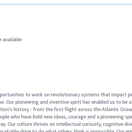
 available
ortunities to work on revolutionary systems that impact p
. Our pioneering and inventive spirit has enabled us to be a
n's history - from the first flight across the Atlantic Ocea
ople who have bold new ideas, courage and a pioneering spir
y. Our culture thrives on intellectual curiosity, cognitive div
satiable drive to do what others think is impossible. Our e