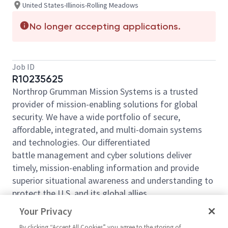
United States-Illinois-Rolling Meadows
No longer accepting applications.
Job ID
R10235625
Northrop Grumman Mission Systems is a trusted
provider of mission-enabling solutions for global
security. We have a wide portfolio of secure,
affordable, integrated, and multi-domain systems
and technologies. Our differentiated
battle management and cyber solutions deliver
timely, mission-enabling information and provide
superior situational awareness and understanding to
protect the U.S. and its global allies.
Northrop Grumman Mission Systems (NGMS)
Your Privacy
Multidomain Sensing, Targeting and Survivability
By clicking “Accept All Cookies” you agree to the storing of