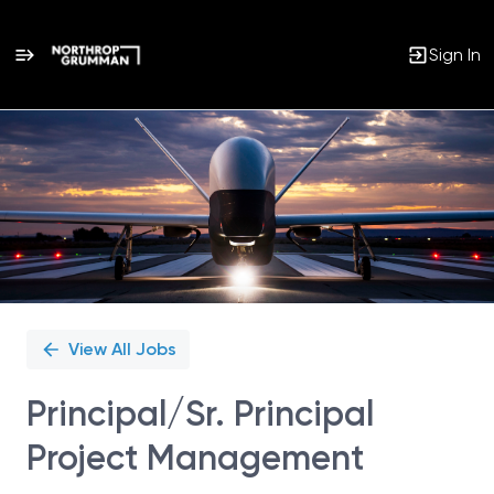
Sign In
Single
Position
View All Jobs
Principal/Sr. Principal
Project Management