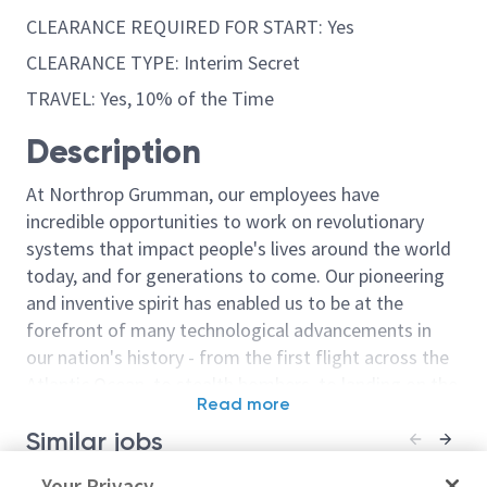
CLEARANCE REQUIRED FOR START: Yes
CLEARANCE TYPE: Interim Secret
TRAVEL: Yes, 10% of the Time
Description
At Northrop Grumman, our employees have
incredible opportunities to work on revolutionary
systems that impact people's lives around the world
today, and for generations to come. Our pioneering
and inventive spirit has enabled us to be at the
forefront of many technological advancements in
our nation's history - from the first flight across the
Atlantic Ocean, to stealth bombers, to landing on the
Read more
moon. We look for people who have bold new ideas,
Similar jobs
courage and a pioneering spirit to join forces to
invent the future, and have fun along the way. Our
Associate / Computer Systems
Your Privacy
Sr. Principal 