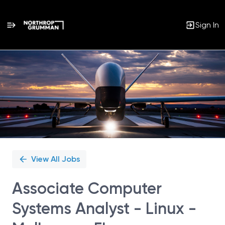
Sign In
Single
Position
View All Jobs
Associate Computer
Systems Analyst - Linux -