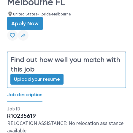
Melbourne FL
United States-Florida-Melbourne
Apply Now
Find out how well you match with
this job
Upload your resume
Job description
Job ID
R10235619
RELOCATION ASSISTANCE: No relocation assistance
available