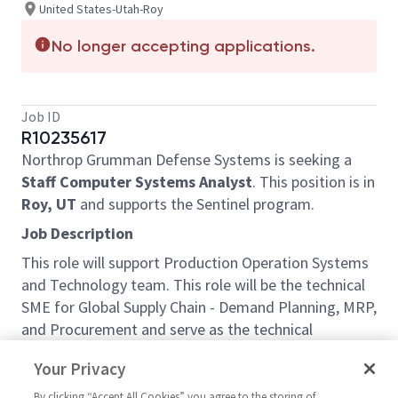
United States-Utah-Roy
No longer accepting applications.
Job ID
R10235617
Northrop Grumman Defense Systems is seeking a
Staff Computer Systems Analyst
. This position is in
Roy, UT
and supports the Sentinel program.
Job Description
This role will support Production Operation Systems
and Technology team. This role will be the technical
SME for Global Supply Chain - Demand Planning, MRP,
and Procurement and serve as the technical
authority for the implementation, integration, and
Your Privacy
optimization of MRP-focused information systems.
Partnering with cross-functional teams, you’ll
By clicking “Accept All Cookies” you agree to the storing of