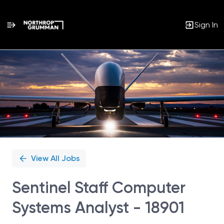
Sign In
Single
Position
View All Jobs
Sentinel Staff Computer
Systems Analyst - 18901