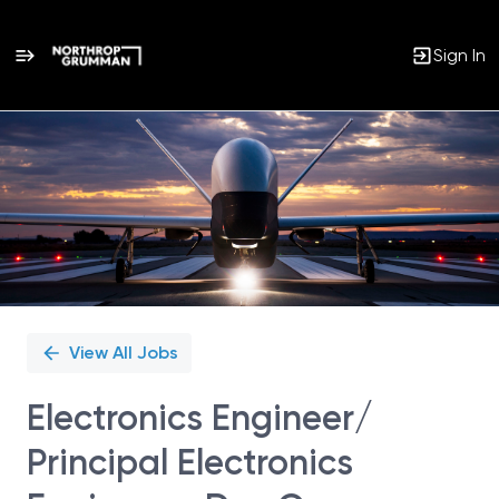
Sign In
Single
Position
View All Jobs
Electronics Engineer/
Principal Electronics