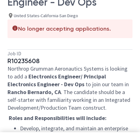
Engineer - Dev Ops
United States-California-San Diego
No longer accepting applications.
Job ID
R10235608
Northrop Grumman Aeronautics Systems is looking
to add a
Electronics Engineer/ Principal
Electronics Engineer - Dev Ops
to join our team in
Rancho Bernardo, CA
. The candidate should be a
self-starter with familiarity working in an Integrated
Development/Production Team construct.
Roles and Responsibilities will include:
Develop, integrate, and maintain an enterprise
level toolset in support of cross-discipline