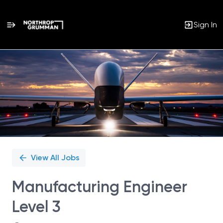
Sign In
Single
Position
View All Jobs
Manufacturing Engineer
Level 3