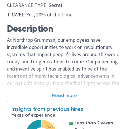
CLEARANCE TYPE: Secret
TRAVEL: Yes, 10% of the Time
Description
At Northrop Grumman, our employees have
incredible opportunities to work on revolutionary
systems that impact people's lives around the world
today, and for generations to come. Our pioneering
and inventive spirit has enabled us to be at the
forefront of many technological advancements in
our nation's history - from the first flight across the
Atlantic Ocean, to stealth bombers, to landing on the
Read more
moon. We look for people who have bold new ideas,
courage and a pioneering spirit to join forces to
Insights from previous hires
invent the future, and have fun along the way. Our
Years of experience
culture thrives on intellectual curiosity, cognitive
Less than 2 years
diversity and bringing your whole self to work — and
2-4