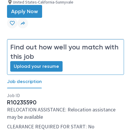
United States-California-Sunnyvale
Apply Now
Find out how well you match with
this job
Upload your resume
Job description
Job ID
R10235590
RELOCATION ASSISTANCE: Relocation assistance
may be available
CLEARANCE REQUIRED FOR START: No