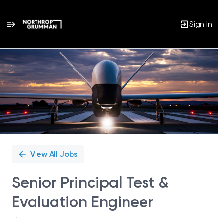
Sign In
Single
Position
View All Jobs
Senior Principal Test &
Evaluation Engineer