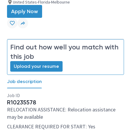
United States-Florida-Melbourne
Apply Now
Find out how well you match with
this job
Upload your resume
Job description
Job ID
R10235578
RELOCATION ASSISTANCE: Relocation assistance
may be available
CLEARANCE REQUIRED FOR START: Yes