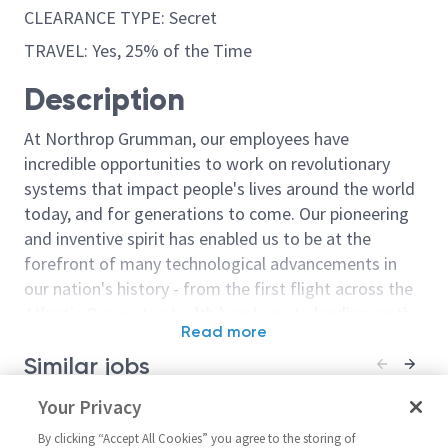
CLEARANCE TYPE: Secret
TRAVEL: Yes, 25% of the Time
Description
At Northrop Grumman, our employees have
incredible opportunities to work on revolutionary
systems that impact people's lives around the world
today, and for generations to come. Our pioneering
and inventive spirit has enabled us to be at the
forefront of many technological advancements in
our nation's history - from the first flight across the
Atlantic Ocean, to stealth bombers, to landing on the
Read more
moon. We look for people who have bold new ideas,
Similar jobs
courage and a pioneering spirit to join forces to
invent the future, and have fun along the way. Our
Principal Test Engineer/Senior
Your Privacy
Senior Principa
culture thrives on intellectual curiosity, cognitive
Principal Test Engineer - AHT
Engineer- Gulf
diversity and bringing your whole self to work — and
By clicking “Accept All Cookies” you agree to the storing of