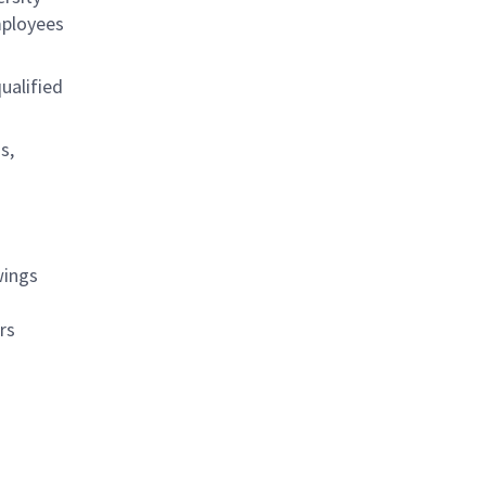
mployees
ualified
s,
wings
rs