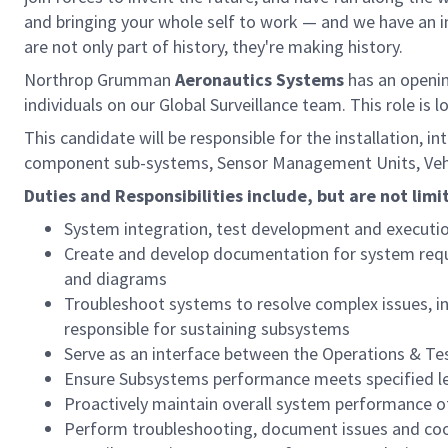
and bringing your whole self to work — and we have an in
are not only part of history, they're making history.
Northrop Grumman
Aeronautics Systems
has an openi
individuals on our Global Surveillance team. This role is 
This candidate will be responsible for the installation, 
component sub-systems, Sensor Management Units, Vehic
Duties and Responsibilities include, but are not limi
System integration, test development and executio
Create and develop documentation for system requ
and diagrams
Troubleshoot systems to resolve complex issues, i
responsible for sustaining subsystems
Serve as an interface between the Operations & Te
Ensure Subsystems performance meets specified le
Proactively maintain overall system performance 
Perform troubleshooting, document issues and co