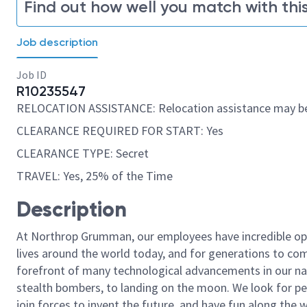
Find out how well you match with this
Job description
Job ID
R10235547
RELOCATION ASSISTANCE: Relocation assistance may be
CLEARANCE REQUIRED FOR START: Yes
CLEARANCE TYPE: Secret
TRAVEL: Yes, 25% of the Time
Description
At Northrop Grumman, our employees have incredible opp
lives around the world today, and for generations to come
forefront of many technological advancements in our natio
stealth bombers, to landing on the moon. We look for pe
join forces to invent the future, and have fun along the wa