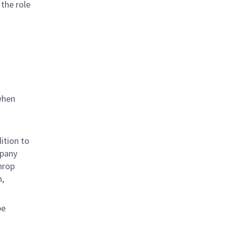
 the role
when
ition to
mpany
hrop
n,
be