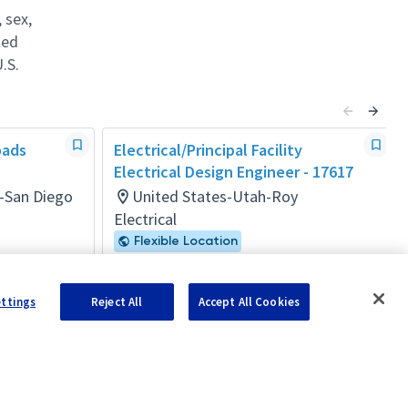
 sex,
ted
.S.
oads
Electrical/Principal Facility
Electrical Design Engineer - 17617
a-San Diego
United States-Utah-Roy
Electrical
Flexible Location
Posted 5 months ago
ettings
Reject All
Accept All Cookies