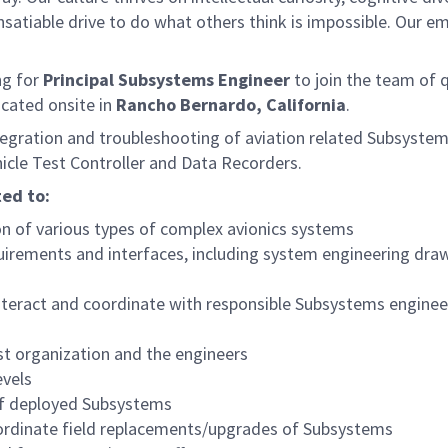
satiable drive to do what others think is impossible. Our e
ng for
Principal Subsystems Engineer
to join the team of q
located onsite in
Rancho Bernardo, California
.
integration and troubleshooting of aviation related Subsystem
le Test Controller and Data Recorders.
ted to:
n of various types of complex avionics systems
irements and interfaces, including system engineering dra
nteract and coordinate with responsible Subsystems enginee
st organization and the engineers
vels
of deployed Subsystems
ordinate field replacements/upgrades of Subsystems