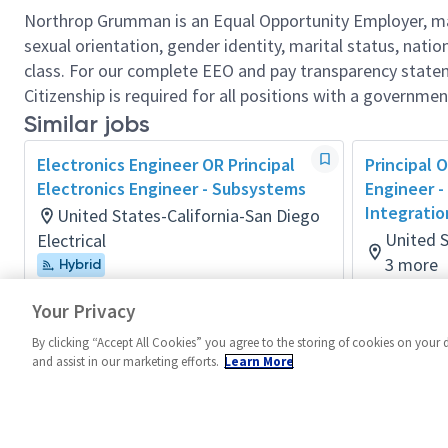
Northrop Grumman is an Equal Opportunity Employer, makin
sexual orientation, gender identity, marital status, nation
class. For our complete EEO and pay transparency stat
Citizenship is required for all positions with a governmen
Similar jobs
Electronics Engineer OR Principal
Principal O
Electronics Engineer - Subsystems
Engineer -
Integratio
United States-California-San Diego
United S
Electrical
3 more
Hybrid
Posted 3 months ago
Electrical
Your Privacy
Posted a m
By clicking “Accept All Cookies” you agree to the storing of cookies on your 
and assist in our marketing efforts.
Learn More