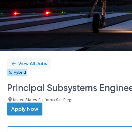
View All Jobs
Hybrid
Principal Subsystems Engine
United States-California-San Diego
Apply Now