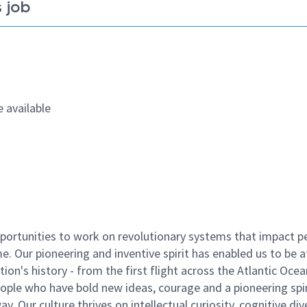
 job
 available
ortunities to work on revolutionary systems that impact p
. Our pioneering and inventive spirit has enabled us to be a
n's history - from the first flight across the Atlantic Ocea
ople who have bold new ideas, courage and a pioneering spir
y. Our culture thrives on intellectual curiosity, cognitive div