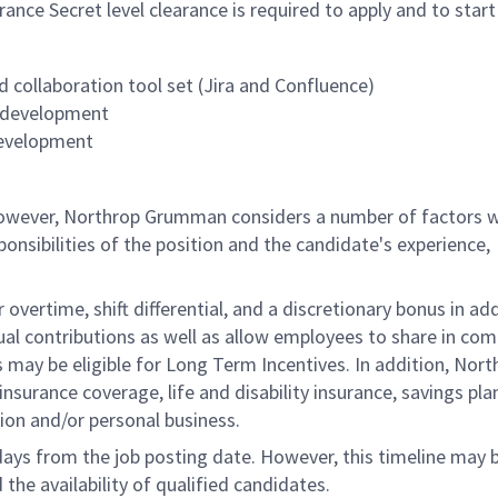
rance S
ecret level clearance is required to apply and to start
 collaboration tool set (Jira and Confluence)
e development
development
 however, Northrop Grumman considers a number of factors 
onsibilities of the position and the candidate's experience,
overtime, shift differential, and a discretionary bonus in add
ual contributions as well as allow employees to share in co
s may be eligible for Long Term Incentives. In addition, Nort
nsurance coverage, life and disability insurance, savings pla
ion and/or personal business.
 days from the job posting date. However, this timeline may 
he availability of qualified candidates.