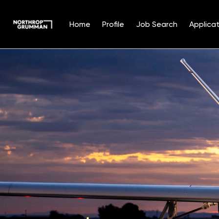
Home
Profile
Job Search
Applicat
Single
Position