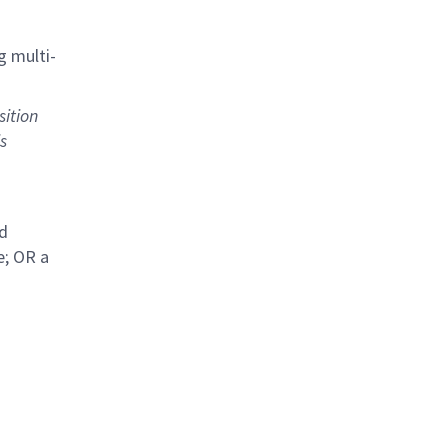
g multi-
sition
s
ed
e; OR a