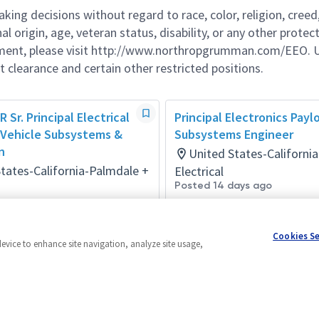
g decisions without regard to race, color, religion, creed,
al origin, age, veteran status, disability, or any other protec
ement, please visit http://www.northropgrumman.com/EEO. U
t clearance and certain other restricted positions.
R Sr. Principal Electrical
Principal Electronics Payl
 Vehicle Subsystems &
Subsystems Engineer
n
United States-Californi
tates-California-Palmdale +
Electrical
Posted 14 days ago
onth ago
Cookies S
device to enhance site navigation, analyze site usage,