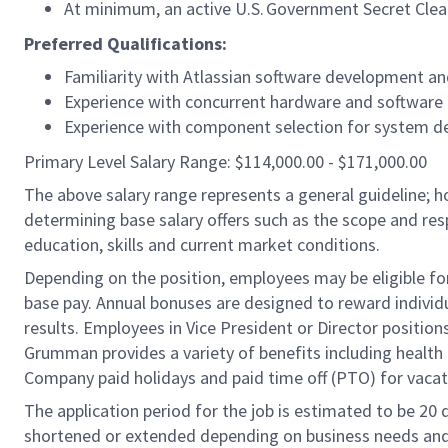
At minimum, an active
U.S.
Government Secret Clea
Preferred Qualifications:
Familiarity with Atlassian software development and
Experience with concurrent hardware and softwar
Experience with component selection for system 
Primary Level Salary Range: $114,000.00 - $171,000.00
The above salary range represents a general guideline;
determining base salary offers such as the scope and resp
education, skills and current market conditions.
Depending on the position, employees may be eligible for 
base pay. Annual bonuses are designed to reward individ
results. Employees in Vice President or Director position
Grumman provides a variety of benefits including health i
Company paid holidays and paid time off (PTO) for vacat
The application period for the job is estimated to be 20
shortened or extended depending on business needs and t