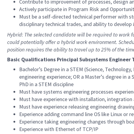
Contribute to improvement of processes, design an
Actively participate in Program Risk and Opportu
Must be a self-directed technical performer with s
disciplinary technical trades, and ability to develop
Hybrid: The selected candidate will be required to work full
could potentially offer a hybrid work environment. Sched
position requires the ability to travel up to 25% of the tim
Basic Qualific
ations Principal Subsystems Engineer 
Bachelor’s Degree in a STEM (Science, Technology, 
engineering experience; OR a Master’s degree in a 
PhD in a STEM discipline
Must have systems engineering processes experien
Must have experience with installation, integratio
Must have experience releasing engineering drawin
Experience adding command line OS like Linux or r
Experience taking engineering changes through b
Experience with Ethernet of TCP/IP