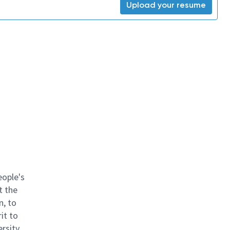
Upload your resume
eople's
t the
n, to
it to
ersity