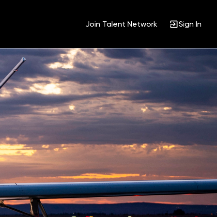
Join Talent Network
Sign In