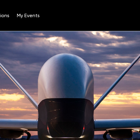
ions
My Events