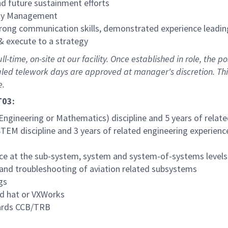
d future sustainment efforts
nity Management
trong communication skills, demonstrated experience leadin
 & execute to a strategy
-time, on-site at our facility. Once established in role, the po
uled telework days are approved at manager's discretion. Thi
e.
T03:
Engineering or Mathematics) discipline and 5 years of relat
STEM discipline and 3 years of related engineering experienc
ce at the sub-system, system and system-of-systems levels
n and troubleshooting of aviation related subsystems
gs
ed hat or VXWorks
oards CCB/TRB