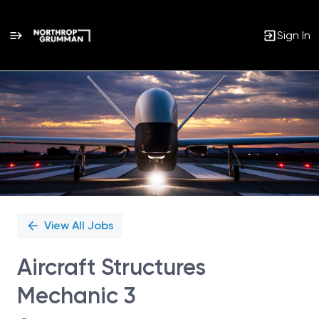
Sign In
Single
Position
View All Jobs
Aircraft Structures
Mechanic 3