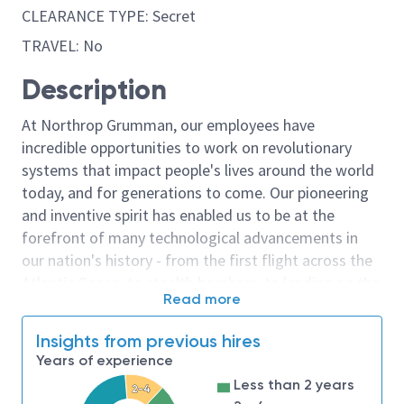
CLEARANCE TYPE: Secret
TRAVEL: No
Description
At Northrop Grumman, our employees have
incredible opportunities to work on revolutionary
systems that impact people's lives around the world
today, and for generations to come. Our pioneering
and inventive spirit has enabled us to be at the
forefront of many technological advancements in
our nation's history - from the first flight across the
Atlantic Ocean, to stealth bombers, to landing on the
Read more
moon. We look for people who have bold new ideas,
courage and a pioneering spirit to join forces to
Insights from previous hires
invent the future, and have fun along the way. Our
Years of experience
culture thrives on intellectual curiosity, cognitive
Less than 2 years
2-4
diversity and bringing your whole self to work — and