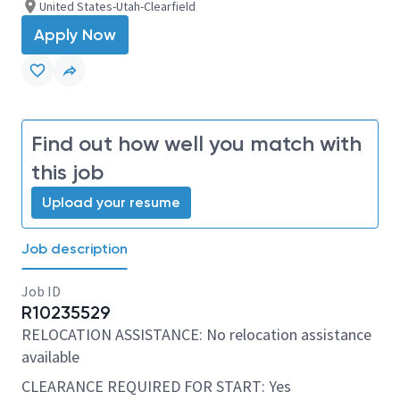
United States-Utah-Clearfield
Apply Now
Find out how well you match with
this job
Upload your resume
Job description
Job ID
R10235529
RELOCATION ASSISTANCE: No relocation assistance
available
CLEARANCE REQUIRED FOR START: Yes