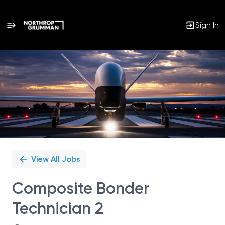
Sign In
Single
Position
View All Jobs
Composite Bonder
Technician 2