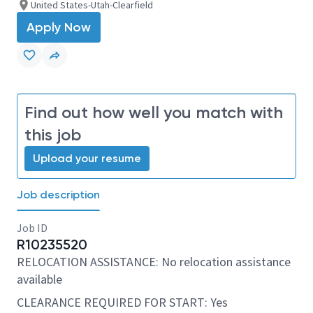
United States-Utah-Clearfield
Apply Now
Find out how well you match with
this job
Upload your resume
Job description
Job ID
R10235520
RELOCATION ASSISTANCE: No relocation assistance
available
CLEARANCE REQUIRED FOR START: Yes