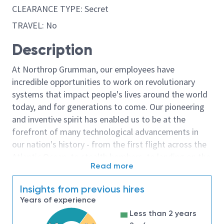
CLEARANCE TYPE: Secret
TRAVEL: No
Description
At Northrop Grumman, our employees have
incredible opportunities to work on revolutionary
systems that impact people's lives around the world
today, and for generations to come. Our pioneering
and inventive spirit has enabled us to be at the
forefront of many technological advancements in
our nation's history - from the first flight across the
Atlantic Ocean, to stealth bombers, to landing on the
Read more
moon. We look for people who have bold new ideas,
courage and a pioneering spirit to join forces to
Insights from previous hires
invent the future, and have fun along the way. Our
Years of experience
culture thrives on intellectual curiosity, cognitive
Less than 2 years
diversity and bringing your whole self to work — and