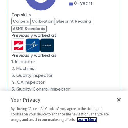
impossible. Our employees are not only part of
8+ years
history, they're making history.
Top skills
PRIMARY FUNCTION:
Calipers
Calibration
Blueprint Reading
Monitor the manufacturing processes and operations
ASME Standards
and conduct inspections of a broad range of
Previously worked at
fabrications, subassemblies, assemblies, component
parts, purchased material and tooling to assure
compliance with customer and NG specifications and
Previously worked as
standards where procedures and techniques are
1. Inspector
normally established.
2. Machinist
3. Quality Inspector
WORKING PROCEDURE:
4. QA Inspector
THE FOLLOWING ARE THE USUAL MAJOR JOB
5. Quality Control Inspector
DUTIES BUT THIS DESCRIPTION DOES NOT
Your Privacy
Similar jobs
PRECLUDE THE PERFORMANCE OF OTHER DUTIES
BY THE INCUMBENT, NOR THE QUESTION BEING
By clicking “Accept All Cookies” you agree to the storing of
Inspector 2 / 3
Quality Inspec
cookies on your device to enhance site navigation, analyze site
RAISED ON THE PROPER RATE FOR THE
usage, and assist in our marketing efforts.
Learn More
United States-California-
United Stat
ASSIGNMENT.