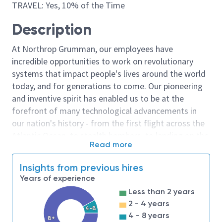
TRAVEL: Yes, 10% of the Time
Description
At Northrop Grumman, our employees have
incredible opportunities to work on revolutionary
systems that impact people's lives around the world
today, and for generations to come. Our pioneering
and inventive spirit has enabled us to be at the
forefront of many technological advancements in
our nation's history - from the first flight across the
Atlantic Ocean, to stealth bombers, to landing on the
Read more
moon. We look for people who have bold new ideas,
courage and a pioneering spirit to join forces to
Insights from previous hires
invent the future, and have fun along the way. Our
Years of experience
culture thrives on intellectual curiosity, cognitive
Less than 2 years
diversity and bringing your whole self to work — and
2 - 4 years
we have an insatiable drive to do what others think is
4-8
4 - 8 years
8+