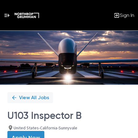
Sign In
Single
Position
View All Jobs
U103 Inspector B
United States-California-Sunnyvale
Apply Now