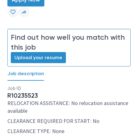
Find out how well you match with
this job
Upload your resume
Job description
Job ID
R10235523
RELOCATION ASSISTANCE: No relocation assistance
available
CLEARANCE REQUIRED FOR START: No
CLEARANCE TYPE: None