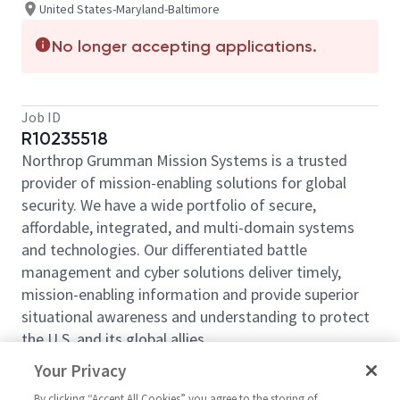
United States-Maryland-Baltimore
No longer accepting applications.
Job ID
R10235518
Northrop Grumman Mission Systems is a trusted
provider of mission-enabling solutions for global
security. We have a wide portfolio of secure,
affordable, integrated, and multi-domain systems
and technologies. Our differentiated battle
management and cyber solutions deliver timely,
mission-enabling information and provide superior
situational awareness and understanding to protect
the U.S. and its global allies.
Northrop Grumman is seeking an Inspector B to
Your Privacy
support its organization in
Linthicum, Maryland.
By clicking “Accept All Cookies” you agree to the storing of