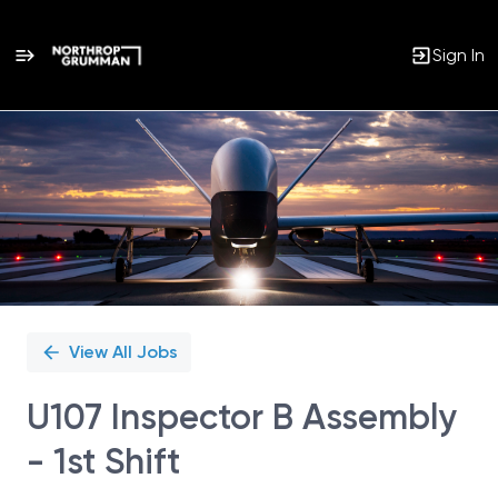
Sign In
Single
Position
View All Jobs
U107 Inspector B Assembly
- 1st Shift