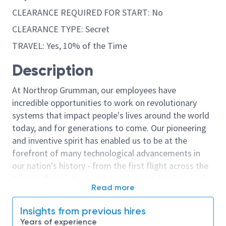
CLEARANCE REQUIRED FOR START: No
CLEARANCE TYPE: Secret
TRAVEL: Yes, 10% of the Time
Description
At Northrop Grumman, our employees have
incredible opportunities to work on revolutionary
systems that impact people's lives around the world
today, and for generations to come. Our pioneering
and inventive spirit has enabled us to be at the
forefront of many technological advancements in
our nation's history - from the first flight across the
Atlantic Ocean, to stealth bombers, to landing on the
Read more
moon. We look for people who have bold new ideas,
courage and a pioneering spirit to join forces to
Insights from previous hires
invent the future, and have fun along the way. Our
Years of experience