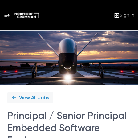
Sign In
Single
Position
View All Jobs
Principal / Senior Principal
Embedded Software