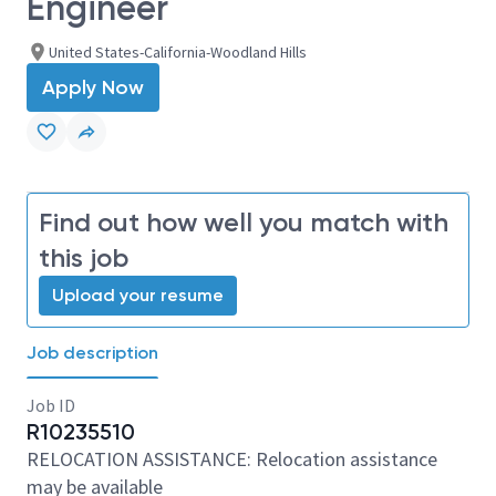
Engineer
United States-California-Woodland Hills
Apply Now
Find out how well you match with
this job
Upload your resume
Job description
Job ID
R10235510
RELOCATION ASSISTANCE: Relocation assistance
may be available