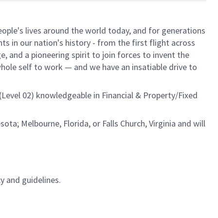
ple's lives around the world today, and for generations
 in our nation's history - from the first flight across
 and a pioneering spirit to join forces to invent the
 whole self to work — and we have an insatiable drive to
 (Level 02) knowledgeable in Financial & Property/Fixed
ota; Melbourne, Florida, or Falls Church, Virginia and will
y and guidelines.