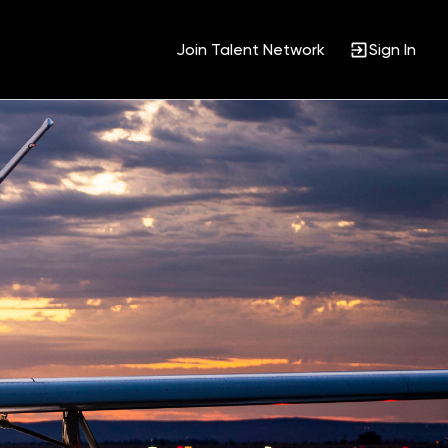
Join Talent Network
Sign In