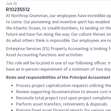
Job ID
R10235512
At Northrop Grumman, our employees have incredible oppo
to come. Our pioneering and inventive spirit has enabled 
the Atlantic Ocean, to stealth bombers, to landing on th
future and have fun along the way. Our culture thrives on 
do what others think is impossible. Our employees are not
Enterprise Services (ES) Property Accounting is looking 
Asset Accounting functions and activities.
This role will be located in one of our following offices:
have an in-person requirement of a minimum of two day
Roles and responsibilities of the Principal Accountant 
Process project capitalization requests utilizing th
Review supporting documentation to ensure cost mee
Reconcile total project cost upon project completio
Perform asset transfers, retirements & disposals.
Prepare fixed asset financial reports for various se