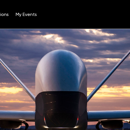
ions
My Events