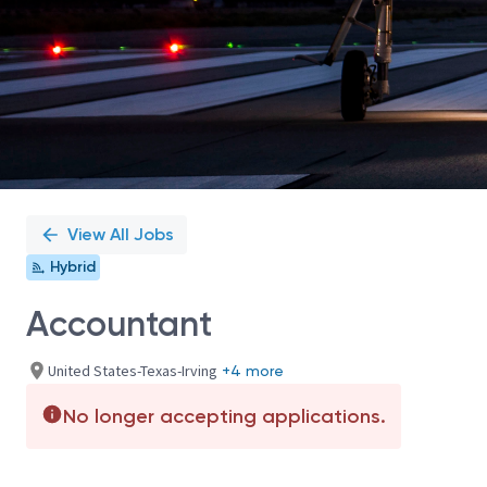
View All Jobs
Hybrid
Accountant
United States-Texas-Irving
+4 more
No longer accepting applications.