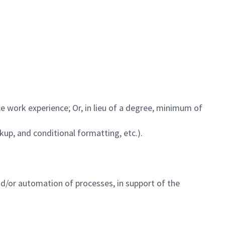
ce work experience; Or, in lieu of a degree, minimum of
ookup, and conditional formatting, etc.).
d/or automation of processes, in support of the