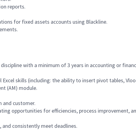
ion reports.
tions for fixed assets accounts using Blackline.
vements.
 discipline with a minimum of 3 years in accounting or finan
l Excel skills (including: the ability to insert pivot tables, Vl
nt (AM) module.
am and customer.
ing opportunities for efficiencies, process improvement, an
s, and consistently meet deadlines.