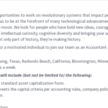
rtunities to work on revolutionary systems that impact peo
us to be at the forefront of many technological advancements
e moon. We look for people who have bold new ideas, courage,
intellectual curiosity, cognitive diversity and bringing your
 only part of history, they're making history.
for a motivated individual to join our team as an Accountant
 Irving, Texas; Redondo Beach, California; Bloomington, Minnes
s a week.
will include (but not be limited to) the following:
e standard asset capitalization form.
ts the capital criteria per accounting rules, company polic
n.
ctors.