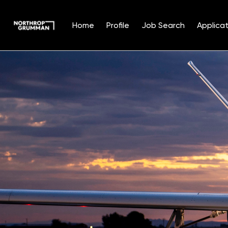
Home
Profile
Job Search
Applicat
Single
Position