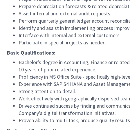
Prepare depreciation forecasts & related depreciat
Assist internal and external audit requests.
Perform quarterly general ledger account reconcilia
Identify and assist in implementing process impro
Interface with internal and external customers.
Participate in special projects as needed.
Basic Qualifications:
Bachelor’s degree in Accounting, Finance or related
10 years of prior related experience.
Proficiency in MS Office Suite - specifically high-leve
Experience with SAP S4 HANA and Asset Manageme
Strong attention to detail.
Work effectively with geographically dispersed te
Drives continued success by finding and communicat
Company's digital transformation initiatives.
Proven ability to multi-task, produce quality result