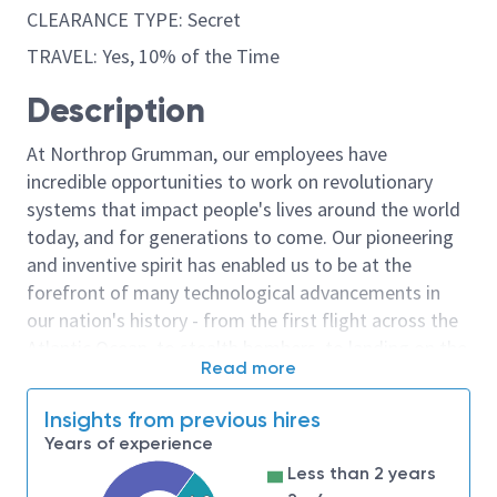
CLEARANCE TYPE: Secret
TRAVEL: Yes, 10% of the Time
Description
At Northrop Grumman, our employees have
incredible opportunities to work on revolutionary
systems that impact people's lives around the world
today, and for generations to come. Our pioneering
and inventive spirit has enabled us to be at the
forefront of many technological advancements in
our nation's history - from the first flight across the
Atlantic Ocean, to stealth bombers, to landing on the
Read more
moon. We look for people who have bold new ideas,
courage and a pioneering spirit to join forces to
Insights from previous hires
invent the future, and have fun along the way. Our
Years of experience
culture thrives on intellectual curiosity, cognitive
Less than 2 years
diversity and bringing your whole self to work — and