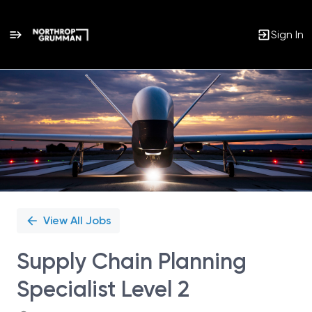
Sign In
Single
Position
View All Jobs
Supply Chain Planning
Specialist Level 2