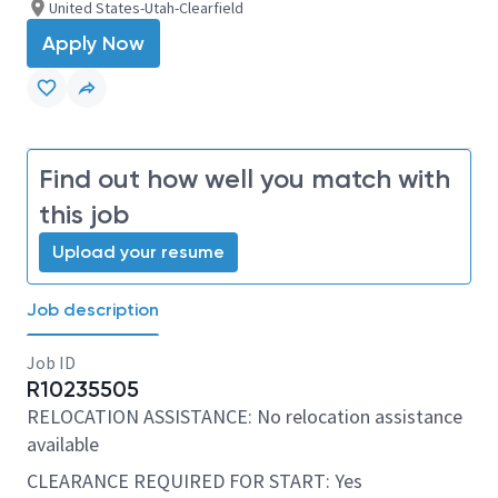
United States-Utah-Clearfield
Apply Now
Find out how well you match with
this job
Upload your resume
Job description
Job ID
R10235505
RELOCATION ASSISTANCE: No relocation assistance
available
CLEARANCE REQUIRED FOR START: Yes