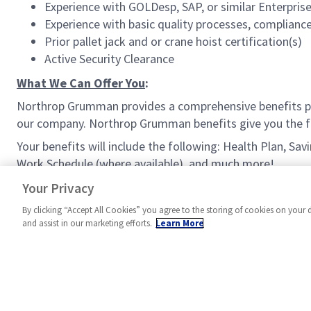
Experience with GOLDesp, SAP, or similar Enterpri
Experience with basic quality processes, compliance 
Prior pallet jack and or crane hoist certification(s)
Active Security Clearance
What We Can Offer You
:
Northrop Grumman provides a comprehensive benefits p
our company. Northrop Grumman benefits give you the fle
Your benefits will include the following: Health Plan, Sa
Work Schedule (where available), and much more!
#MPR
Your Privacy
By clicking “Accept All Cookies” you agree to the storing of cookies on your 
and assist in our marketing efforts.
Learn More