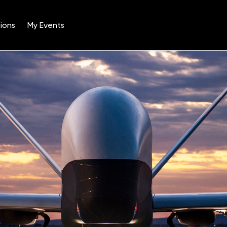
ions
My Events