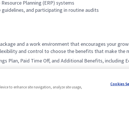
se Resource Planning (ERP) systems
guidelines, and participating in routine audits
ackage and a work environment that encourages your growt
xibility and control to choose the benefits that make the m
vings Plan, Paid Time Off, and Additional Benefits, includin
Cookies S
device to enhance site navigation, analyze site usage,