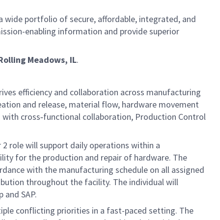
 wide portfolio of secure, affordable, integrated, and
ission-enabling information and provide superior
Rolling Meadows, IL
.
drives efficiency and collaboration across manufacturing
reation and release, material flow, hardware movement
 with cross‑functional collaboration, Production Control
2 role will support daily operations within a
lity for the production and repair of hardware. The
ordance with the manufacturing schedule on all assigned
tion throughout the facility. The individual will
p and SAP.
ple conflicting priorities in a fast-paced setting. The