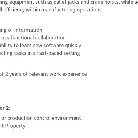
 equipment such as pallet jacks and crane hoists, while adher
l efficiency within manufacturing operations.
ling of information
ross functional collaboration
ability to learn new software quickly
icting tasks in a fast-paced setting
f 2 years of relevant work experience
er 2:
 or production control environment
nt Property