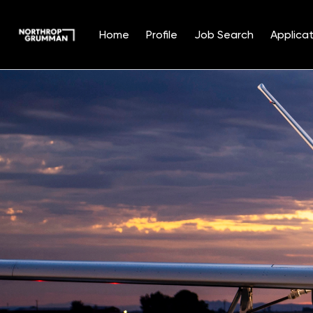
Home
Profile
Job Search
Applicat
Single
Position