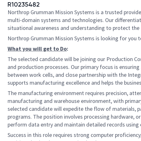
R10235482
Northrop Grumman Mission Systems is a trusted provider o
multi-domain systems and technologies. Our differentiat
situational awareness and understanding to protect the U.
Northrop Grumman Mission Systems is looking for you to
What you will get to Do
:
The selected candidate will be joining our Production Con
and production processes. Our primary focus is ensurin
between work cells, and close partnership with the Integ
supports manufacturing excellence and helps the business
The manufacturing environment requires precision, attenti
manufacturing and warehouse environment, with primary r
selected candidate will expedite the flow of materials,
programs. The position involves processing hardware, org
perform data entry and maintain detailed records using
Success in this role requires strong computer proficiency,