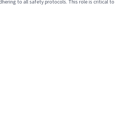
ing to all safety protocols. This role is critical to