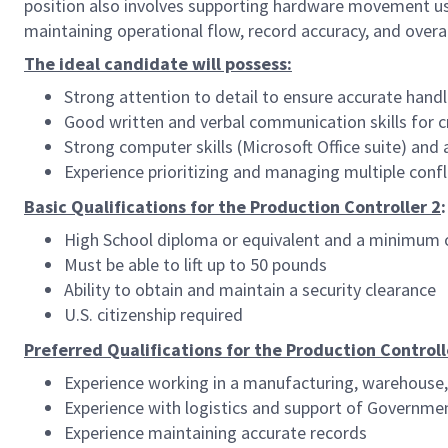
position also involves supporting hardware movement using
maintaining operational flow, record accuracy, and overal
The ideal candidate will possess:
Strong attention to detail to ensure accurate hand
Good written and verbal communication skills for c
Strong computer skills (Microsoft Office suite) and 
Experience prioritizing and managing multiple confl
Basic Qualifications for the Production Controller 2
:
High School diploma or equivalent and a minimum o
Must be able to lift up to 50 pounds
Ability to obtain and maintain a security clearance
U.S. citizenship required
Preferred Qualifications for the Production Controll
Experience working in a manufacturing, warehouse,
Experience with logistics and support of Governme
Experience maintaining accurate records