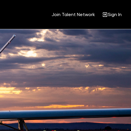
Join Talent Network
Sign In