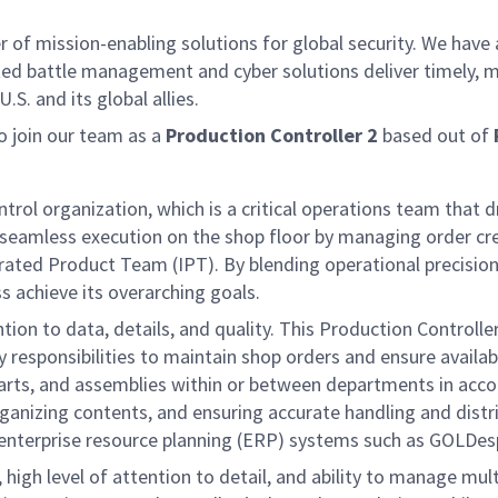
f mission-enabling solutions for global security. We have a
ed battle management and cyber solutions deliver timely, m
S. and its global allies.
 join our team as a
Production Controller 2
based out of
trol organization, which is a critical operations team that 
g seamless execution on the shop floor by managing order c
rated Product Team (IPT). By blending operational precision
 achieve its overarching goals.
on to data, details, and quality. This Production Controller 
esponsibilities to maintain shop orders and ensure availabi
 parts, and assemblies within or between departments in acc
anizing contents, and ensuring accurate handling and distribu
 enterprise resource planning (ERP) systems such as GOLDes
 high level of attention to detail, and ability to manage multi