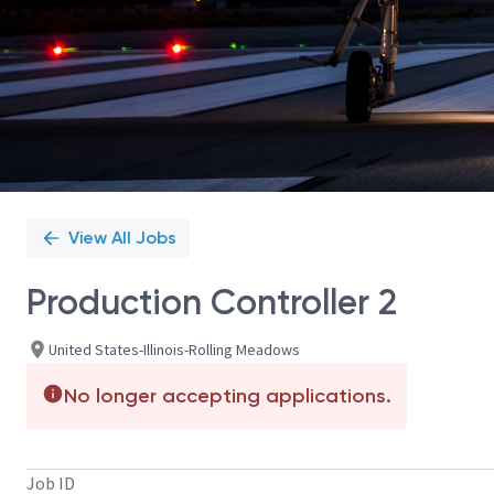
View All Jobs
Production Controller 2
United States-Illinois-Rolling Meadows
No longer accepting applications.
Job ID