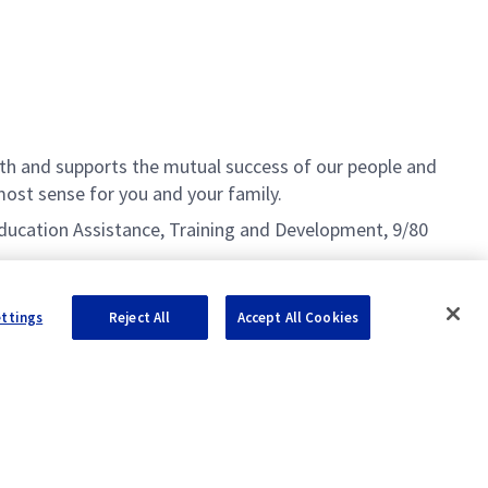
h and supports the mutual success of our people and
ost sense for you and your family.
g Education Assistance, Training and Development, 9/80
ettings
Reject All
Accept All Cookies