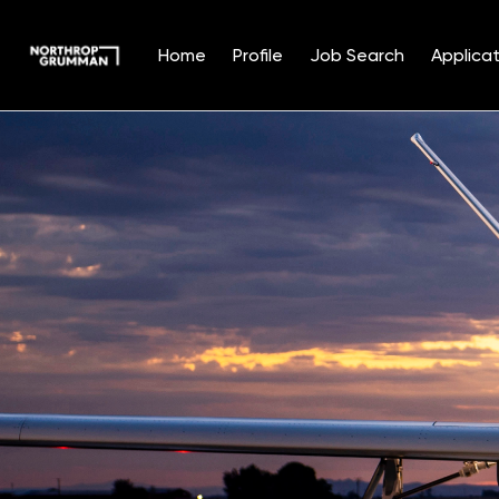
Home
Profile
Job Search
Applicat
Single
Position