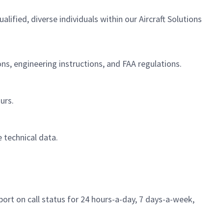
fied, diverse individuals within our Aircraft Solutions
ions, engineering instructions, and FAA regulations.
urs.
 technical data.
ort on call status for 24 hours-a-day, 7 days-a-week,