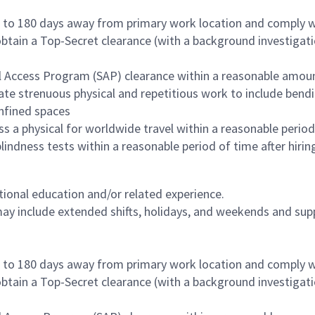
p to 180 days away from primary work location and comply w
obtain a Top-Secret clearance (with a background investigati
al Access Program (SAP) clearance within a reasonable amou
te strenuous physical and repetitious work to include bending
nfined spaces
 a physical for worldwide travel within a reasonable period
r blindness tests within a reasonable period of time after hi
tional education and/or related experience.
may include extended shifts, holidays, and weekends and supp
p to 180 days away from primary work location and comply w
obtain a Top-Secret clearance (with a background investigati