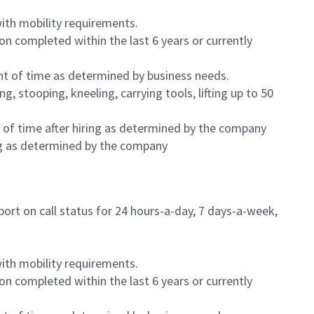
ith mobility requirements.
on completed within the last 6 years or currently
nt of time as determined by business needs.
, stooping, kneeling, carrying tools, lifting up to 50
 of time after hiring as determined by the company
ring as determined by the company
ort on call status for 24 hours-a-day, 7 days-a-week,
ith mobility requirements.
on completed within the last 6 years or currently