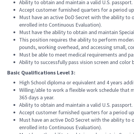
Ability to obtain and maintain a valid U.S. passport.
Accept customer furnished quarters for a period u
Must have an active DoD Secret with the ability to 
enrolled into Continuous Evaluation).
Must have the ability to obtain and maintain Speci
This position requires the ability to perform modera
pounds, working overhead, and accessing small, co
Must be able to meet medical requirements and pass
Ability to successfully pass vision screen and colo
Basic Qualifications Level 3:
High School diploma or equivalent and 4 years addi
Willing/able to work a flexible work schedule that 
365 days a year.
Ability to obtain and maintain a valid U.S. passport.
Accept customer furnished quarters for a period u
Must have an active DoD Secret with the ability to 
enrolled into Continuous Evaluation).