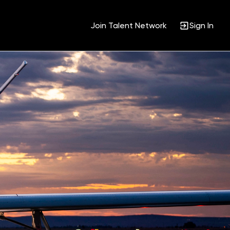
Join Talent Network
Sign In