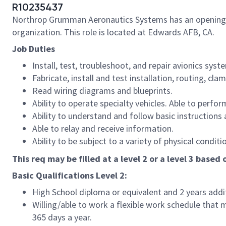
R10235437
Northrop Grumman Aeronautics Systems has an opening for 
organization. This role is located at Edwards AFB, CA.
Job Duties
Install, test, troubleshoot, and repair avionics syst
Fabricate, install and test installation, routing, cl
Read wiring diagrams and blueprints.
Ability to operate specialty vehicles. Able to perf
Ability to understand and follow basic instructions 
Able to relay and receive information.
Ability to be subject to a variety of physical cond
This req may be filled at a level 2 or a level 3 based
Basic Qualifications Level 2:
High School diploma or equivalent and 2 years addi
Willing/able to work a flexible work schedule that 
365 days a year.