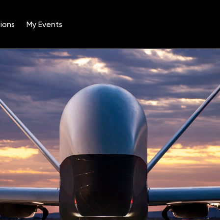
ions
My Events