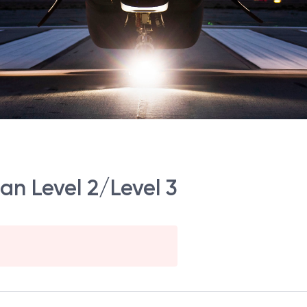
an Level 2/Level 3