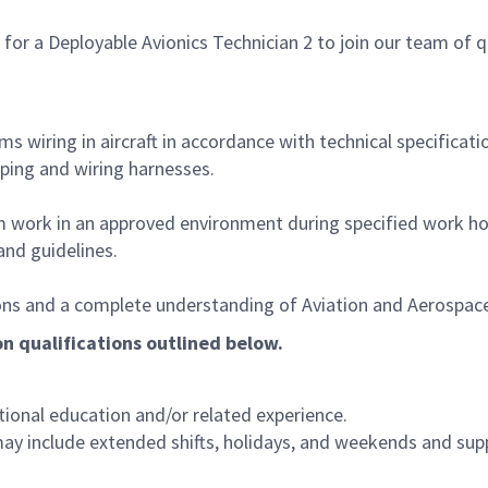
a Deployable Avionics Technician 2 to join our team of quali
ems wiring in aircraft in accordance with technical specificat
amping and wiring harnesses.
orm work in an approved environment during specified work ho
and guidelines.
itions and a complete understanding of Aviation and Aerospace
 on qualifications outlined below.
tional education and/or related experience.
may include extended shifts, holidays, and weekends and supp