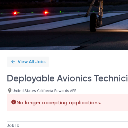
View All Jobs
Deployable Avionics Technici
United States-California-Edwards AFB
No longer accepting applications.
Job ID