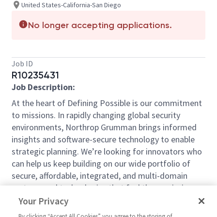
United States-California-San Diego
No longer accepting applications.
Job ID
R10235431
Job Description:
At the heart of Defining Possible is our commitment
to missions. In rapidly changing global security
environments, Northrop Grumman brings informed
insights and software-secure technology to enable
strategic planning. We’re looking for innovators who
can help us keep building on our wide portfolio of
secure, affordable, integrated, and multi-domain
systems and technologies that fuel those missions.
By joining in our shared mission, we’ll support yours
Your Privacy
of expanding your personal network and developing
By clicking “Accept All Cookies” you agree to the storing of