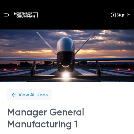
Sign In
Single
Position
View All Jobs
Manager General
Manufacturing 1