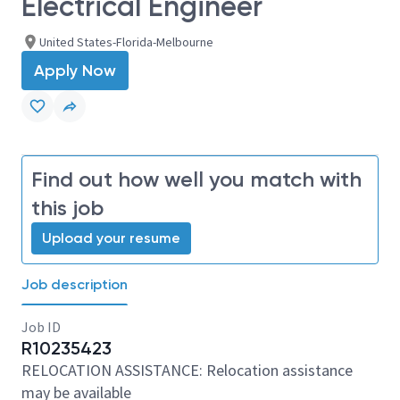
Electrical Engineer
United States-Florida-Melbourne
Apply Now
Find out how well you match with
this job
Upload your resume
Job description
Job ID
R10235423
RELOCATION ASSISTANCE: Relocation assistance
may be available