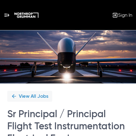
Sign In
Single
Position
View All Jobs
Sr Principal / Principal
Flight Test Instrumentation