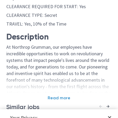
CLEARANCE REQUIRED FOR START: Yes
CLEARANCE TYPE: Secret
TRAVEL: Yes, 10% of the Time
Description
At Northrop Grumman, our employees have
incredible opportunities to work on revolutionary
systems that impact people's lives around the world
today, and for generations to come. Our pioneering
and inventive spirit has enabled us to be at the
forefront of many technological advancements in
our nation's history - from the first flight across the
Atlantic Ocean, to stealth bombers, to landing on the
Read more
moon. We look for people who have bold new ideas,
Similar jobs
courage and a pioneering spirit to join forces to
invent the future, and have fun along the way. Our
Principal Electrical Engineer /
Your Privacy
Electrical/Princ