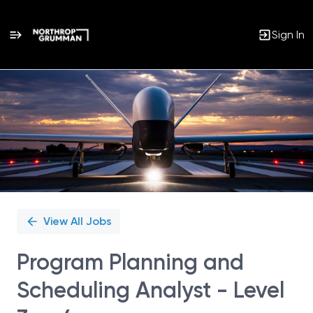
Sign In
Single
Position
View All Jobs
Program Planning and
Scheduling Analyst - Level