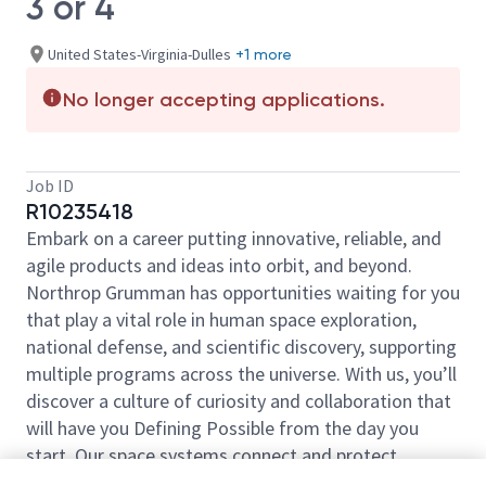
3 or 4
United States-Virginia-Dulles
+1 more
No longer accepting applications.
Job ID
R10235418
Embark on a career putting innovative, reliable, and
agile products and ideas into orbit, and beyond.
Northrop Grumman has opportunities waiting for you
that play a vital role in human space exploration,
national defense, and scientific discovery, supporting
multiple programs across the universe. With us, you’ll
discover a culture of curiosity and collaboration that
will have you Defining Possible from the day you
start. Our space systems connect and protect
millions of people on earth every day, now and for