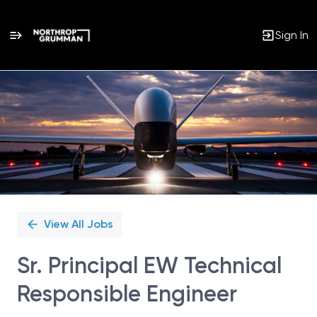
Sign In
Single
Position
View All Jobs
Sr. Principal EW Technical
Responsible Engineer