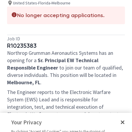
United States-Florida-Melbourne
No longer accepting applications.
Job ID
R10235383
Northrop Grumman Aeronautics Systems has an
opening for a
Sr. Principal EW Technical
Responsible Engineer
to join our team of qualified,
diverse individuals. This position will be located in
Melbourne, FL
.
The Engineer reports to the Electronic Warfare
System (EWS) Lead and is responsible for
integration, test, and technical execution of
Electronic Warfare systems across laboratory, test
bed, and planeside environments. This role includes
Your Privacy
ownership of integration and test activities,
By clicking “Accept All Cookies” you agree to the storing of