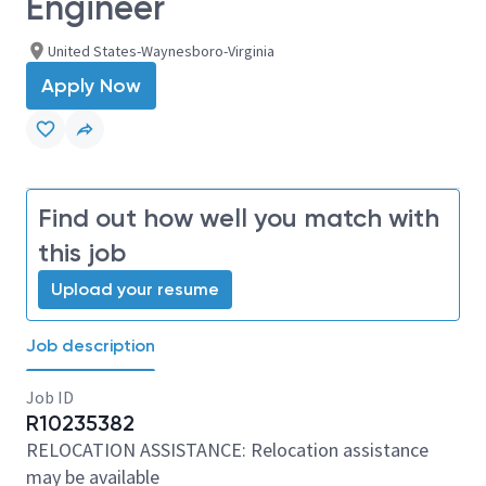
Engineer
United States-Waynesboro-Virginia
Apply Now
Find out how well you match with
this job
Upload your resume
Job description
Job ID
R10235382
RELOCATION ASSISTANCE: Relocation assistance
may be available