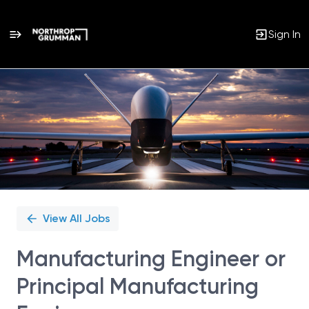
Sign In
Single
Position
View All Jobs
Manufacturing Engineer or
Principal Manufacturing