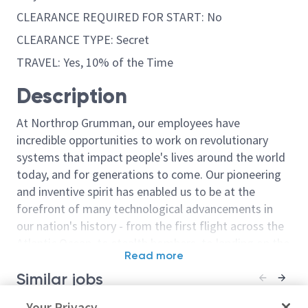
CLEARANCE REQUIRED FOR START: No
CLEARANCE TYPE: Secret
TRAVEL: Yes, 10% of the Time
Description
At Northrop Grumman, our employees have
incredible opportunities to work on revolutionary
systems that impact people's lives around the world
today, and for generations to come. Our pioneering
and inventive spirit has enabled us to be at the
forefront of many technological advancements in
our nation's history - from the first flight across the
Atlantic Ocean, to stealth bombers, to landing on the
Read more
moon. We look for people who have bold new ideas,
Similar jobs
courage and a pioneering spirit to join forces to
invent the future, and have fun along the way. Our
Principal or Senior Principal
Your Privacy
Principal or Se