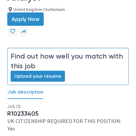
United Kingdom-Cheltenham
Apply Now
Find out how well you match with
this job
Upload your resume
Job description
Job ID
R10233405
UK CITIZENSHIP REQUIRED FOR THIS POSITION:
Yes