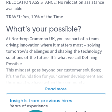
RELOCATION ASSISTANCE: No relocation assistance
available
TRAVEL: Yes, 10% of the Time
What’s your possible?
At Northrop Grumman UK, you are part of a team
driving innovation where it matters most – solving
tomorrow’s challenges and shaping the technology
solutions of the future. It’s what we call Defining
Possible.
This mindset goes beyond our customer solutions;
it’s the foundation for your career development and
the impact we have within the community.
Read more
Opportunity Overview
Insights from previous hires
This is more than just a job; it’s a mission.
Years of experience
As a Supply Chain Specialist, you will play a key role in