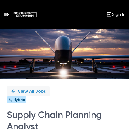
Sign In
Single
Position
View All Jobs
Hybrid
Supply Chain Planning
Analyst