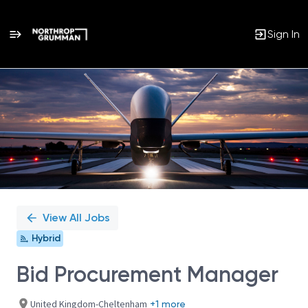
Sign In
Single
Position
View All Jobs
Hybrid
Bid Procurement Manager
United Kingdom-Cheltenham
+1 more