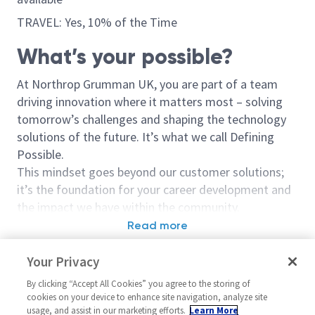
TRAVEL: Yes, 10% of the Time
What’s your possible?
At Northrop Grumman UK, you are part of a team
driving innovation where it matters most – solving
tomorrow’s challenges and shaping the technology
solutions of the future. It’s what we call Defining
Possible.
This mindset goes beyond our customer solutions;
it’s the foundation for your career development and
the impact we have within the community.
Read more
Opportunity Overview
Similar jobs
Your Privacy
This is more than just a job; it’s a mission.
Supply Chain Planning Analyst
Supply Chain 
By clicking “Accept All Cookies” you agree to the storing of
We’re looking for a
Bid Procurement Manager
to play
Specialist
United Kingdom-Cheltenham
cookies on your device to enhance site navigation, analyze site
a critical role in securing the future of our Defence
usage, and assist in our marketing efforts.
Learn More
United State
Plan