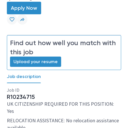
Apply Now
Find out how well you match with
this job
Upload your resume
Job description
Job ID
R10234715
UK CITIZENSHIP REQUIRED FOR THIS POSITION:
Yes
RELOCATION ASSISTANCE: No relocation assistance
available