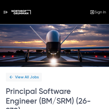
Sign In
Single
Position
View All Jobs
Principal Software
Engineer (BM/SRM) (26-