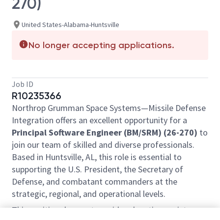
270)
United States-Alabama-Huntsville
No longer accepting applications.
Job ID
R10235366
Northrop Grumman Space Systems—Missile Defense
Integration offers an excellent opportunity for a
Principal Software Engineer (BM/SRM) (26-270)
to
join our team of skilled and diverse professionals.
Based in Huntsville, AL, this role is essential to
supporting the U.S. President, the Secretary of
Defense, and combatant commanders at the
strategic, regional, and operational levels.
This position does not provide relocation assistance