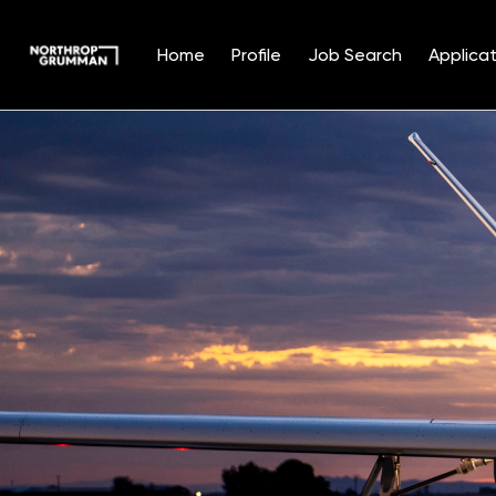
Home
Profile
Job Search
Applicat
Single
Position