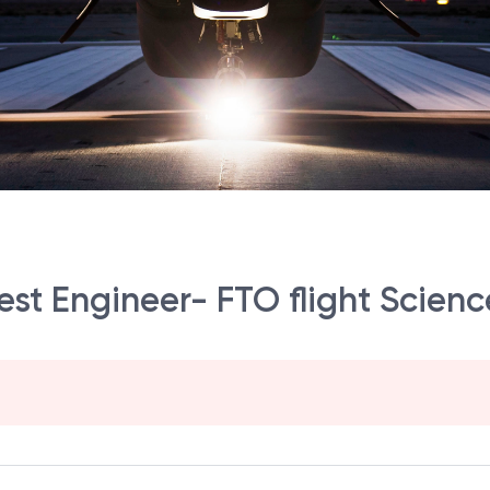
Test Engineer- FTO flight Scienc