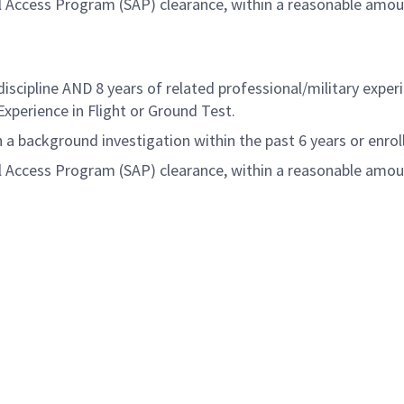
al Access Program (SAP) clearance, within a reasonable amo
iscipline AND 8 years of related professional/military expe
Experience in Flight or Ground Test
.
a background investigation within the past 6 years or enrol
al Access Program (SAP) clearance, within a reasonable amo