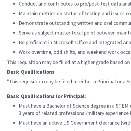
Conduct and contributes to pre/post-test data anal
Maintain metrics on status of testing and issues co
Demonstrate outstanding written and oral communi
Serve as subject matter focal point between maint
Be proficient in Microsoft Office and Integrated An
Work overtime, odd shifts, and weekend work occas
This requisition may be filled at a higher grade based on 
Basic Qualifications
"This requisition may be filled at either a Principal or a Sr.
Basic Qualifications for Principal:
Must have a Bachelor of Science degree in a STEM d
3 years of related professional/military experience
Must have an active US Government clearance (with 