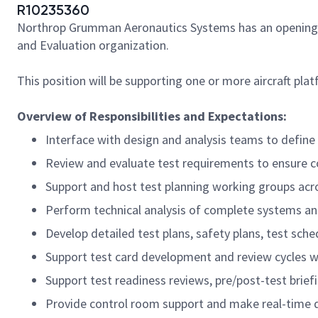
R10235360
Northrop Grumman Aeronautics Systems has an opening for a
and Evaluation organization.
This position will be supporting one or more aircraft pla
Overview of Responsibilities and Expectations:
Interface with design and analysis teams to defin
Review and evaluate test requirements to ensure 
Support and host test planning working groups acro
Perform technical analysis of complete systems a
Develop detailed test plans, safety plans, test sch
Support test card development and review cycles wi
Support test readiness reviews, pre/post-test brief
Provide control room support and make real-time dec