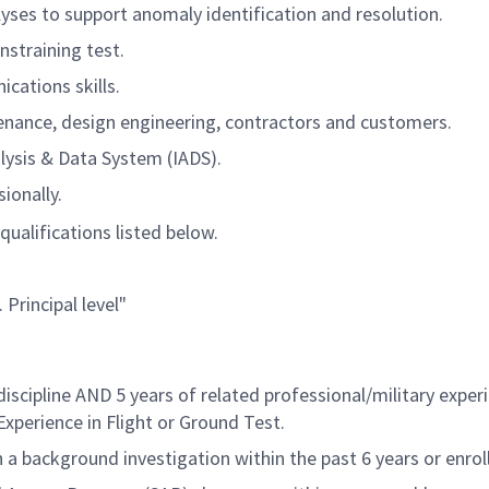
yses to support anomaly identification and resolution.
nstraining test.
cations skills.
enance, design engineering, contractors and customers.
alysis & Data System (IADS).
ionally.
qualifications listed below.
 Principal level"
iscipline AND 5 years of related professional/military expe
Experience in Flight or Ground Test
.
a background investigation within the past 6 years or enrol