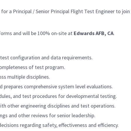
 Principal / Senior Principal Flight Test Engineer to join o
tforms and will be 100% on-site at
Edwards AFB, CA
.
e test configuration and data requirements.
completeness of test program.
ss multiple disciplines.
nd prepares comprehensive system level evaluations.
edules, and test procedures for developmental testing.
th other engineering disciplines and test operations.
ings and other reviews for senior leadership.
isions regarding safety, effectiveness and efficiency.