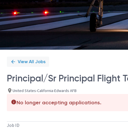
View All Jobs
Principal/Sr Principal Flight 
United States-California-Edwards AFB
No longer accepting applications.
Job ID