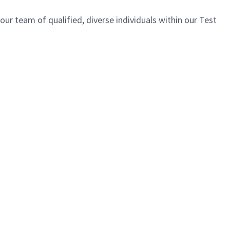
ur team of qualified, diverse individuals within our Test