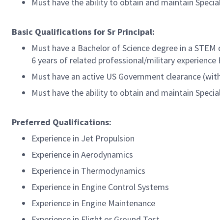
Must have the ability to obtain and maintain Speci
Basic Qualifications for Sr Principal:
Must have a Bachelor of Science degree in a STEM d
6 years of related professional/military experience
Must have an active US Government clearance (with 
Must have the ability to obtain and maintain Speci
Preferred Qualifications:
Experience in Jet Propulsion
Experience in Aerodynamics
Experience in Thermodynamics
Experience in Engine Control Systems
Experience in Engine Maintenance
Experience in Flight or Ground Test