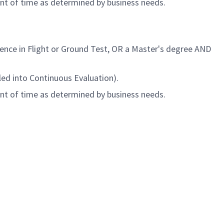
unt of time as determined by business needs.
rience
in Flight or Ground Test
, OR a Master's degree AND
led into Continuous Evaluation).
unt of time as determined by business needs.