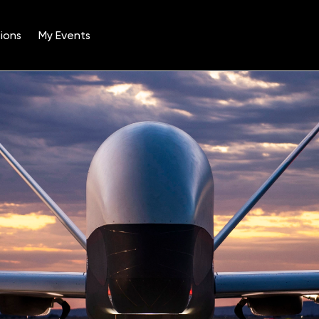
ions
My Events