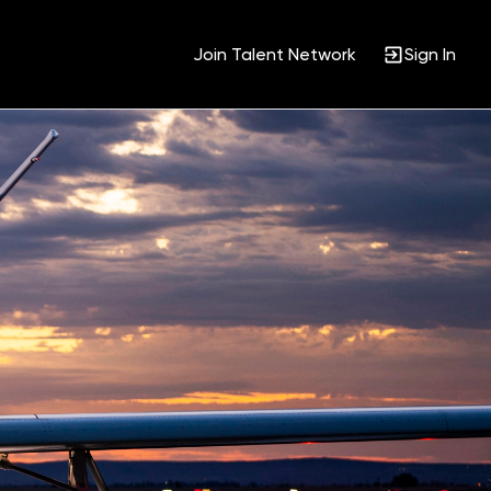
Join Talent Network
Sign In