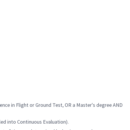
rience
in Flight or Ground Test
, OR a Master's degree AND
led into Continuous Evaluation).