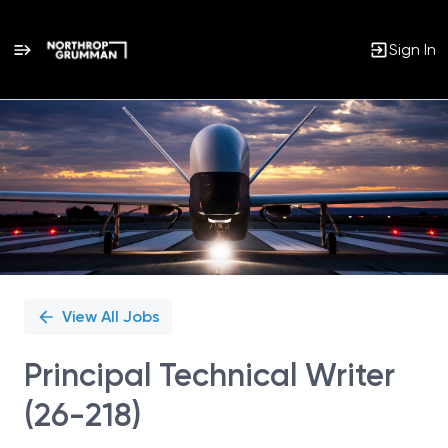
Sign In
Single
Position
View All Jobs
Principal Technical Writer
(26-218)