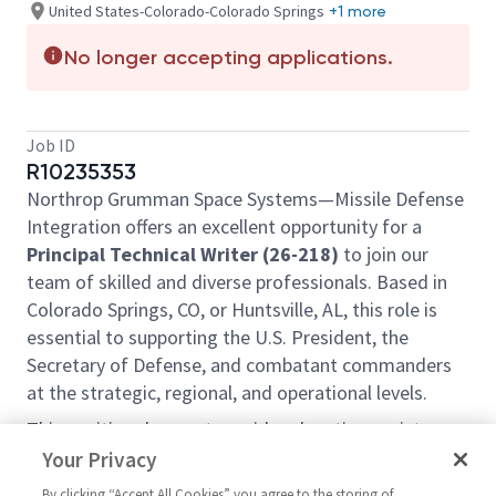
United States-Colorado-Colorado Springs
+1 more
No longer accepting applications.
Job ID
R10235353
Northrop Grumman Space Systems—Missile Defense
Integration offers an excellent opportunity for a
Principal Technical Writer (26-218)
to join our
team of skilled and diverse professionals. Based in
Colorado Springs, CO, or Huntsville, AL, this role is
essential to supporting the U.S. President, the
Secretary of Defense, and combatant commanders
at the strategic, regional, and operational levels.
This position does not provide relocation assistance
and requires on-site work with no remote options.
Your Privacy
Position Overview:
By clicking “Accept All Cookies” you agree to the storing of