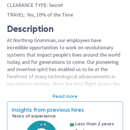
CLEARANCE TYPE: Secret
TRAVEL: Yes, 10% of the Time
Description
At Northrop Grumman, our employees have
incredible opportunities to work on revolutionary
systems that impact people's lives around the world
today, and for generations to come. Our pioneering
and inventive spirit has enabled us to be at the
forefront of many technological advancements in
our nation's history - from the first flight across the
Atlantic Ocean, to stealth bombers, to landing on the
Read more
moon. We look for people who have bold new ideas,
courage and a pioneering spirit to join forces to
Insights from previous hires
invent the future, and have fun along the way. Our
Years of experience
culture thrives on intellectual curiosity, cognitive
Less than 2 years
4-8
diversity and bringing your whole self to work — and