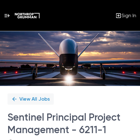
Sign In
Single
Position
View All Jobs
Sentinel Principal Project
Management - 6211-1