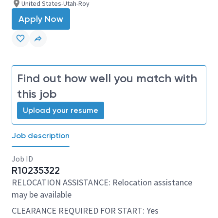
United States-Utah-Roy
Apply Now
Find out how well you match with
this job
Upload your resume
Job description
Job ID
R10235322
RELOCATION ASSISTANCE: Relocation assistance
may be available
CLEARANCE REQUIRED FOR START: Yes