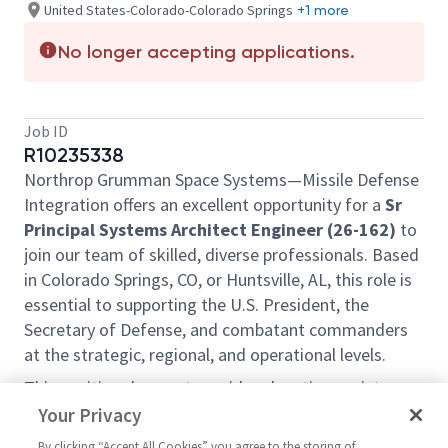
United States-Colorado-Colorado Springs
+1 more
No longer accepting applications.
Job ID
R10235338
Northrop Grumman Space Systems—Missile Defense
Integration offers an excellent opportunity for a
Sr
Principal Systems Architect Engineer (26-162)
to
join our team of skilled, diverse professionals. Based
in Colorado Springs, CO, or Huntsville, AL, this role is
essential to supporting the U.S. President, the
Secretary of Defense, and combatant commanders
at the strategic, regional, and operational levels.
This position does not provide relocation assistance
and requires on-site work with no remote options.
Your Privacy
Position Overview:
By clicking “Accept All Cookies” you agree to the storing of