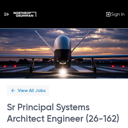
Sign In
Single
Position
View All Jobs
Sr Principal Systems
Architect Engineer (26-162)