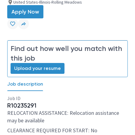
United States-Illinois-Rolling Meadows
Apply Now
Find out how well you match with
this job
Upload your resume
Job description
Job ID
R10235291
RELOCATION ASSISTANCE: Relocation assistance
may be available
CLEARANCE REQUIRED FOR START: No