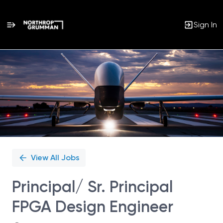
Sign In
Single
Position
View All Jobs
Principal/ Sr. Principal
FPGA Design Engineer