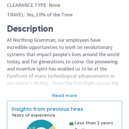
CLEARANCE TYPE: None
TRAVEL: Yes, 10% of the Time
Description
At Northrop Grumman, our employees have
incredible opportunities to work on revolutionary
systems that impact people's lives around the world
today, and for generations to come. Our pioneering
and inventive spirit has enabled us to be at the
forefront of many technological advancements in
our nation's history - from the first flight across the
Atlantic Ocean, to stealth bombers, to landing on the
Read more
moon. We look for people who have bold new ideas,
courage and a pioneering spirit to join forces to
Insights from previous hires
invent the future, and have fun along the way. Our
Years of experience
culture thrives on intellectual curiosity, cognitive
Less than 2 years
diversity and bringing your whole self to work — and
4-8