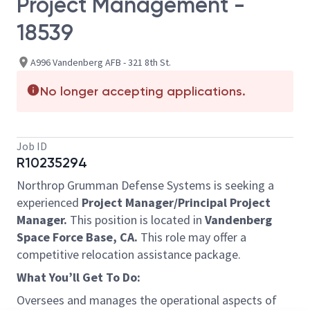
Project Management -
18539
A996 Vandenberg AFB - 321 8th St.
No longer accepting applications.
Job ID
R10235294
Northrop Grumman Defense Systems is seeking a
experienced
Project Manager/Principal Project
Manager.
This position is located in
Vandenberg
Space Force Base, CA.
This role may offer a
competitive relocation assistance package.
What You’ll Get To Do:
Oversees and manages the operational aspects of