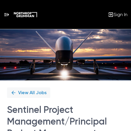
Sign In
Single
Position
View All Jobs
Sentinel Project
Management/Principal