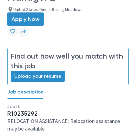
United States-Illinois-Rolling Meadows
Apply Now
Find out how well you match with
this job
Upload your resume
Job description
Job ID
R10235292
RELOCATION ASSISTANCE: Relocation assistance
may be available