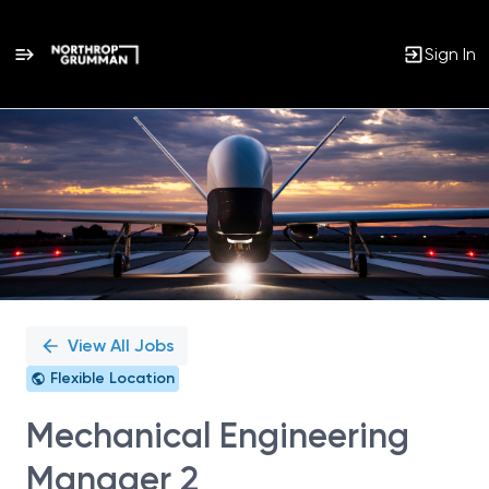
Sign In
Single
Position
View All Jobs
Flexible Location
Mechanical Engineering
Manager 2