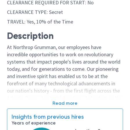
CLEARANCE REQUIRED FOR START: No
CLEARANCE TYPE: Secret
TRAVEL: Yes, 10% of the Time
Description
At Northrop Grumman, our employees have
incredible opportunities to work on revolutionary
systems that impact people's lives around the world
today, and for generations to come. Our pioneering
and inventive spirit has enabled us to be at the
forefront of many technological advancements in
our nation's history - from the first flight across the
Atlantic Ocean, to stealth bombers, to landing on the
Read more
moon. We look for people who have bold new ideas,
courage and a pioneering spirit to join forces to
Insights from previous hires
invent the future, and have fun along the way. Our
Years of experience
culture thrives on intellectual curiosity, cognitive