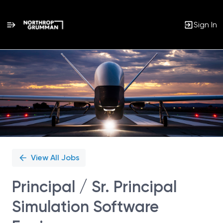
Sign In
Single
Position
View All Jobs
Principal / Sr. Principal
Simulation Software