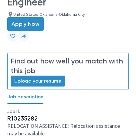
Engineer
United States-Oklahoma-Oklahoma City
Apply Now
Find out how well you match with
this job
Upload your resume
Job description
Job ID
R10235282
RELOCATION ASSISTANCE: Relocation assistance
may be available