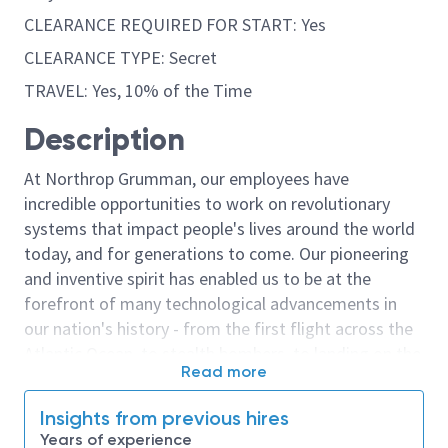
CLEARANCE REQUIRED FOR START: Yes
CLEARANCE TYPE: Secret
TRAVEL: Yes, 10% of the Time
Description
At Northrop Grumman, our employees have
incredible opportunities to work on revolutionary
systems that impact people's lives around the world
today, and for generations to come. Our pioneering
and inventive spirit has enabled us to be at the
forefront of many technological advancements in
our nation's history - from the first flight across the
Atlantic Ocean, to stealth bombers, to landing on the
Read more
moon. We look for people who have bold new ideas,
courage and a pioneering spirit to join forces to
Insights from previous hires
invent the future, and have fun along the way. Our
Years of experience