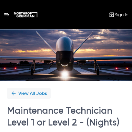
Sign In
Single
Position
View All Jobs
Maintenance Technician
Level 1 or Level 2 - (Nights)