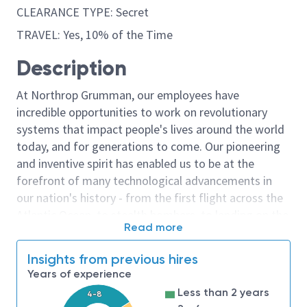
CLEARANCE TYPE: Secret
TRAVEL: Yes, 10% of the Time
Description
At Northrop Grumman, our employees have
incredible opportunities to work on revolutionary
systems that impact people's lives around the world
today, and for generations to come. Our pioneering
and inventive spirit has enabled us to be at the
forefront of many technological advancements in
our nation's history - from the first flight across the
Atlantic Ocean, to stealth bombers, to landing on the
Read more
moon. We look for people who have bold new ideas,
courage and a pioneering spirit to join forces to
Insights from previous hires
invent the future, and have fun along the way. Our
Years of experience
culture thrives on intellectual curiosity, cognitive
Less than 2 years
4-8
diversity and bringing your whole self to work — and