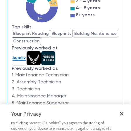
2 - 4 years
2-4
we have an insatiable drive to do what others think is
4 - 8 years
impossible. Our employees are not only part of
8+ years
history, they're making history.
8+
Top skills
Northrop Grumman is currently seeking a
Blueprint Reading
Blueprints
Building Maintenance
Maintenance Technician Level 1 or a Maintenance
Construction
Technician Level 2 to support our Maintenance
Previously worked at
Team on site at our Clearfield, Utah location.
This role will follow a Rotating Night Shift
schedule (6PM-6AM).
Previously worked as
Role Description & Responsibilities:
1. Maintenance Technician
2. Assembly Technician
The Maintenance Technician is responsible for
3. Technician
maintaining production and quality by ensuring
4. Maintenance Manager
operation of machinery and mechanical equipment.
5. Maintenance Supervisor
Job Duties:
Your Privacy
Similar jobs
Preform mechanical and or electrical trouble
By clicking “Accept All Cookies” you agree to the storing of
shooting on all equipment.
Maintenance Technician Level
(Skillbridge) 
cookies on your device to enhance site navigation, analyze site