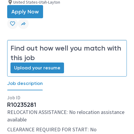
United States-Utah-Layton
Apply Now
Find out how well you match with
this job
Upload your resume
Job description
Job ID
R10235281
RELOCATION ASSISTANCE: No relocation assistance
available
CLEARANCE REQUIRED FOR START: No