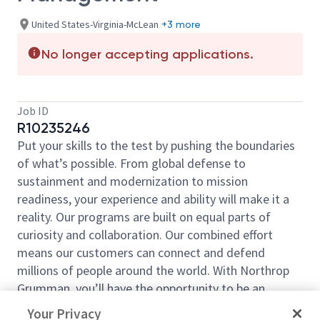
United States-Virginia-McLean
+3 more
No longer accepting applications.
Job ID
R10235246
Put your skills to the test by pushing the boundaries
of what’s possible. From global defense to
sustainment and modernization to mission
readiness, your experience and ability will make it a
reality. Our programs are built on equal parts of
curiosity and collaboration. Our combined effort
means our customers can connect and defend
millions of people around the world. With Northrop
Grumman, you’ll have the opportunity to be an
essential part of projects that will define your career,
Your Privacy