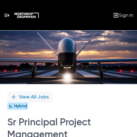
Sign In
Single
Position
View All Jobs
Hybrid
Sr Principal Project
Management