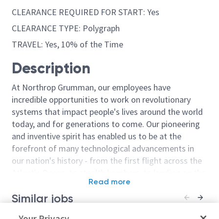
CLEARANCE REQUIRED FOR START: Yes
CLEARANCE TYPE: Polygraph
TRAVEL: Yes, 10% of the Time
Description
At Northrop Grumman, our employees have
incredible opportunities to work on revolutionary
systems that impact people's lives around the world
today, and for generations to come. Our pioneering
and inventive spirit has enabled us to be at the
forefront of many technological advancements in
our nation's history - from the first flight across the
Atlantic Ocean, to stealth bombers, to landing on the
Read more
moon. We look for people who have bold new ideas,
Similar jobs
courage and a pioneering spirit to join forces to
invent the future, and have fun along the way. Our
Space Systems Engineer - TS
Your Privacy
Spacecraft Op