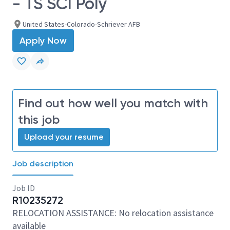
- TS SCI Poly
United States-Colorado-Schriever AFB
Apply Now
Find out how well you match with
this job
Upload your resume
Job description
Job ID
R10235272
RELOCATION ASSISTANCE: No relocation assistance
available