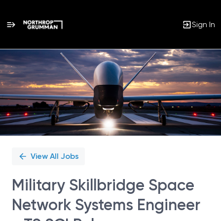
Sign In
Single
Position
View All Jobs
Military Skillbridge Space
Network Systems Engineer