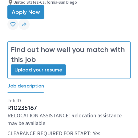
United States-California-San Diego
Apply Now
Find out how well you match with
this job
Upload your resume
Job description
Job ID
R10235167
RELOCATION ASSISTANCE: Relocation assistance
may be available
CLEARANCE REQUIRED FOR START: Yes