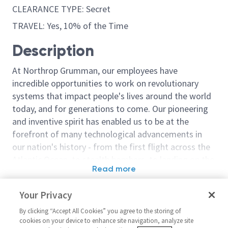
CLEARANCE TYPE: Secret
TRAVEL: Yes, 10% of the Time
Description
At Northrop Grumman, our employees have
incredible opportunities to work on revolutionary
systems that impact people's lives around the world
today, and for generations to come. Our pioneering
and inventive spirit has enabled us to be at the
forefront of many technological advancements in
our nation's history - from the first flight across the
Atlantic Ocean, to stealth bombers, to landing on the
Read more
moon. We look for people who have bold new ideas,
Similar jobs
courage and a pioneering spirit to join forces to
Your Privacy
invent the future, and have fun along the way. Our
Sr Principal Network
Sr. Principal 
culture thrives on intellectual curiosity, cognitive
By clicking “Accept All Cookies” you agree to the storing of
Administrator - Secret
(AHT)
cookies on your device to enhance site navigation, analyze site
diversity and bringing your whole self to work — and