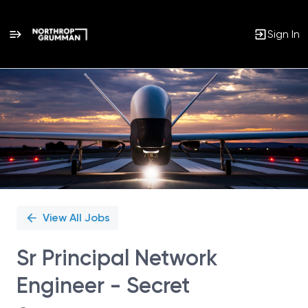
Sign In
Single
Position
View All Jobs
Sr Principal Network
Engineer - Secret