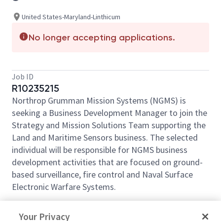
United States-Maryland-Linthicum
No longer accepting applications.
Job ID
R10235215
Northrop Grumman Mission Systems (NGMS) is
seeking a Business Development Manager to join the
Strategy and Mission Solutions Team supporting the
Land and Maritime Sensors business. The selected
individual will be responsible for NGMS business
development activities that are focused on ground-
based surveillance, fire control and Naval Surface
Electronic Warfare Systems.
The Business Development Manager will play a
Your Privacy