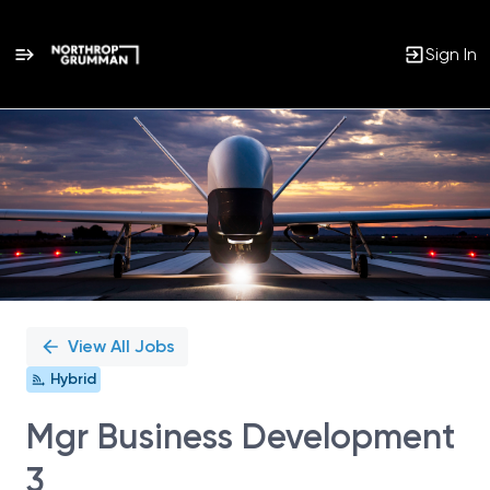
Sign In
Single
Position
View All Jobs
Hybrid
Mgr Business Development
3