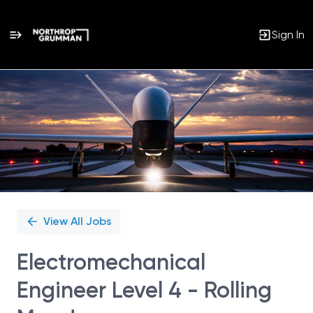
Sign In
Single
Position
View All Jobs
Electromechanical
Engineer Level 4 - Rolling