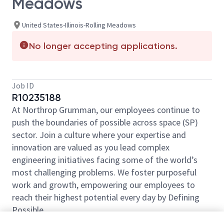
Meadows
United States-Illinois-Rolling Meadows
No longer accepting applications.
Job ID
R10235188
At Northrop Grumman, our employees continue to
push the boundaries of possible across space (SP)
sector. Join a culture where your expertise and
innovation are valued as you lead complex
engineering initiatives facing some of the world’s
most challenging problems. We foster purposeful
work and growth, empowering our employees to
reach their highest potential every day by Defining
Possible.