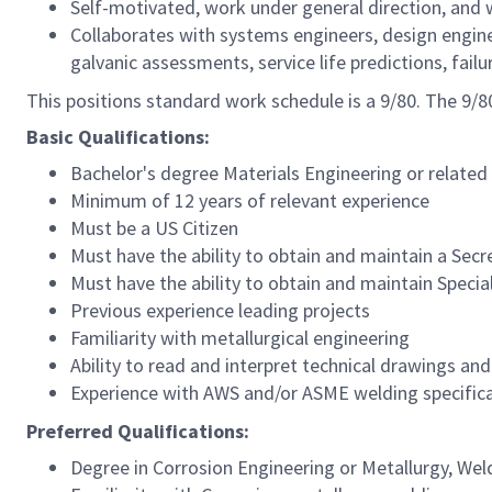
Self-motivated, work under general direction, and 
Collaborates with systems engineers, design enginee
galvanic assessments, service life predictions, fail
This positions standard work schedule is a 9/80. The 9
Basic Qualifications:
Bachelor's degree Materials Engineering or related
Minimum of 12 years of relevant experience
Must be a US Citizen
Must have the ability to obtain and maintain a Secr
Must have the ability to obtain and maintain Speci
Previous experience leading projects
Familiarity with metallurgical engineering
Ability to read and interpret technical drawings a
Experience with AWS and/or ASME welding specific
Preferred Qualifications:
Degree in Corrosion Engineering or Metallurgy, Wel