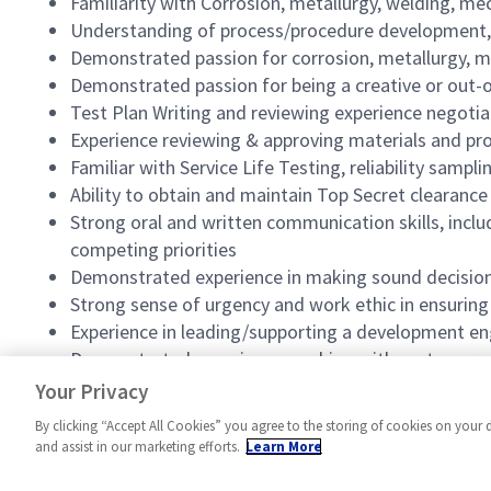
Familiarity with Corrosion, metallurgy, welding, mec
Understanding of process/procedure development,
Demonstrated passion for corrosion, metallurgy, mat
Demonstrated passion for being a creative or out-o
Test Plan Writing and reviewing experience negotiati
Experience reviewing & approving materials and pr
Familiar with Service Life Testing, reliability samplin
Ability to obtain and maintain Top Secret clearance
Strong oral and written communication skills, inclu
competing priorities
Demonstrated experience in making sound decisions i
Strong sense of urgency and work ethic in ensurin
Experience in leading/supporting a development e
Demonstrated experience working with customers t
Experience in performing in an Agile environment
Your Privacy
By clicking “Accept All Cookies” you agree to the storing of cookies on your 
and assist in our marketing efforts.
Learn More