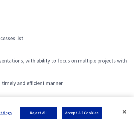
cesses list
ntations, with ability to focus on multiple projects with
 timely and efficient manner
ettings
Reject All
Accept All Cookies