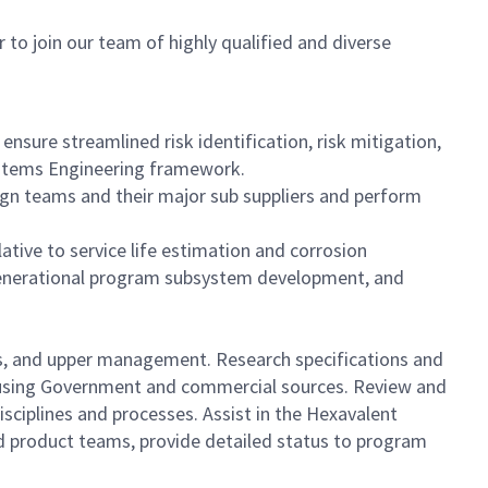
 to join our team of highly qualified and diverse
ure streamlined risk identification, risk mitigation,
ystems Engineering framework.
gn teams and their major sub suppliers and perform
tive to service life estimation and corrosion
enerational program subsystem development, and
rs, and upper management. Research specifications and
s using Government and commercial sources. Review and
sciplines and processes. Assist in the Hexavalent
ed product teams, provide detailed status to program