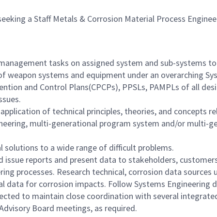
seeking a Staff Metals & Corrosion Material Process Engineer
 management tasks on assigned system and sub-systems to ens
gn of weapon systems and equipment under an overarching S
ntion and Control Plans(CPCPs), PPSLs, PAMPLs of all desi
issues.
ication of technical principles, theories, and concepts rela
eering, multi-generational program system and/or multi-g
 solutions to a wide range of difficult problems.
d issue reports and present data to stakeholders, custome
ring processes. Research technical, corrosion data source
al data for corrosion impacts. Follow Systems Engineering di
ected to maintain close coordination with several integrat
 Advisory Board meetings, as required.