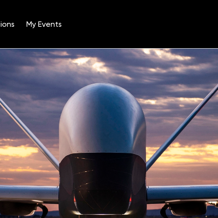
ions
My Events