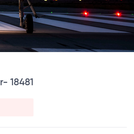
r- 18481