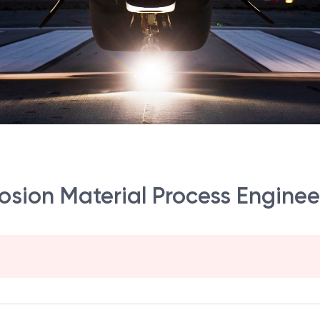
rosion Material Process Enginee