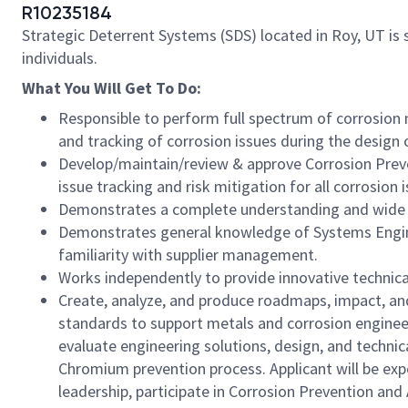
R10235184
Strategic Deterrent Systems (SDS) located in Roy, UT is 
individuals.
What You Will Get To Do:
Responsible to perform full spectrum of corrosion
and tracking of corrosion issues during the desi
Develop/maintain/review & approve Corrosion Preve
issue tracking and risk mitigation for all corrosion 
Demonstrates a complete understanding and wide appl
Demonstrates general knowledge of Systems Engin
familiarity with supplier management.
Works independently to provide innovative technical
Create, analyze, and produce roadmaps, impact, an
standards to support metals and corrosion enginee
evaluate engineering solutions, design, and technic
Chromium prevention process. Applicant will be exp
leadership, participate in Corrosion Prevention and