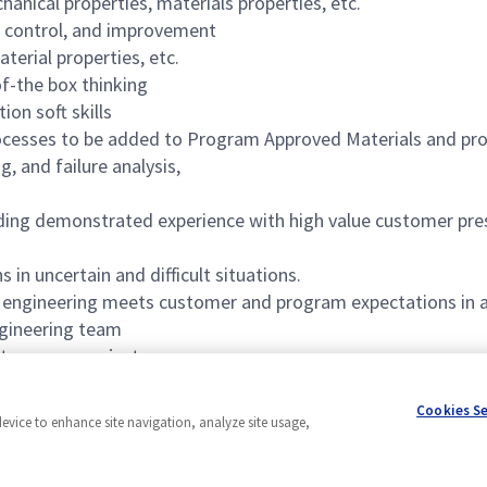
hanical properties, materials properties, etc.
 control, and improvement
erial properties, etc.
f-the box thinking
on soft skills
ocesses to be added to Program Approved Materials and pro
g, and failure analysis,
ding demonstrated experience with high value customer prese
n uncertain and difficult situations.
g engineering meets customer and program expectations in a
ngineering team
o ensure project success
 and knowledge/understanding of JIRA
Cookies S
device to enhance site navigation, analyze site usage,