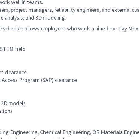
work well in teams.
rs, project managers, reliability engineers, and external cu
ure analysis, and 3D modeling.
/80 schedule allows employees who work a nine-hour day Mon
 STEM field
et clearance.
al Access Program (SAP) clearance
nd 3D models
ations
ding Engineering, Chemical Engineering, OR Materials Engine