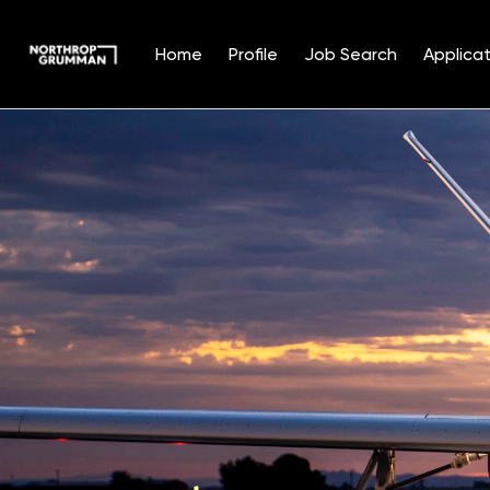
Home
Profile
Job Search
Applicat
Single
Position