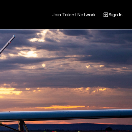
Join Talent Network
Sign In