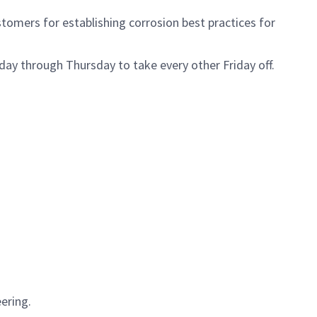
stomers for establishing corrosion best practices for
day through Thursday to take every other Friday off.
ering.