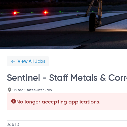
View All Jobs
Sentinel - Staff Metals & Cor
United States-Utah-Roy
No longer accepting applications.
Job ID