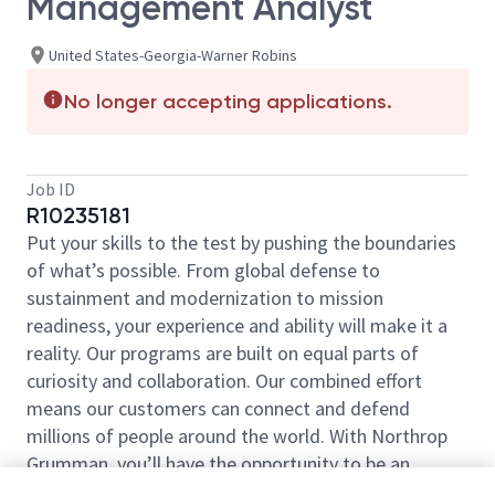
Management Analyst
United States-Georgia-Warner Robins
No longer accepting applications.
Job ID
R10235181
Put your skills to the test by pushing the boundaries
of what’s possible. From global defense to
sustainment and modernization to mission
readiness, your experience and ability will make it a
reality. Our programs are built on equal parts of
curiosity and collaboration. Our combined effort
means our customers can connect and defend
millions of people around the world. With Northrop
Grumman, you’ll have the opportunity to be an
essential part of projects that will define your career,