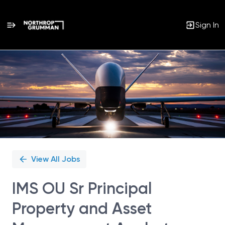
Sign In
Single
Position
View All Jobs
IMS OU Sr Principal
Property and Asset