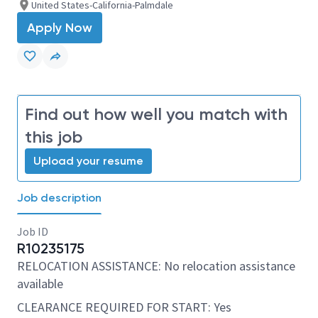
United States-California-Palmdale
Apply Now
Find out how well you match with
this job
Upload your resume
Job description
Job ID
R10235175
RELOCATION ASSISTANCE: No relocation assistance
available
CLEARANCE REQUIRED FOR START: Yes