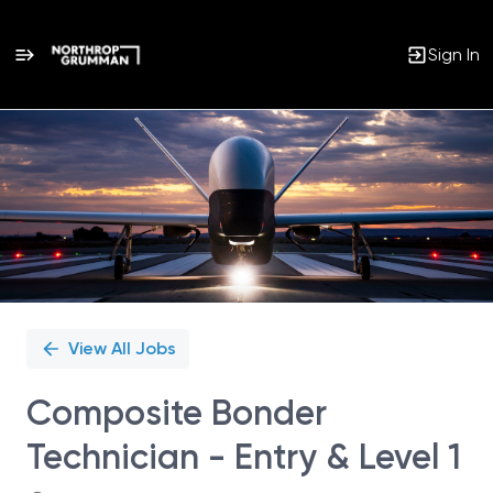
Sign In
Single
Position
View All Jobs
Composite Bonder
Technician - Entry & Level 1