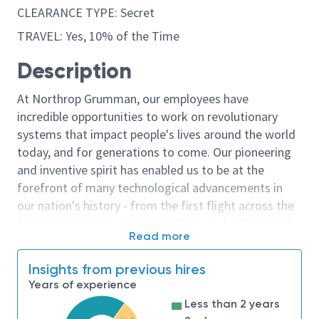
CLEARANCE TYPE: Secret
TRAVEL: Yes, 10% of the Time
Description
At Northrop Grumman, our employees have
incredible opportunities to work on revolutionary
systems that impact people's lives around the world
today, and for generations to come. Our pioneering
and inventive spirit has enabled us to be at the
forefront of many technological advancements in
our nation's history - from the first flight across the
Atlantic Ocean, to stealth bombers, to landing on the
Read more
moon. We look for people who have bold new ideas,
courage and a pioneering spirit to join forces to
Insights from previous hires
invent the future, and have fun along the way. Our
Years of experience
culture thrives on intellectual curiosity, cognitive
Less than 2 years
diversity and bringing your whole self to work — and