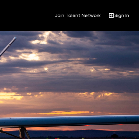
Join Talent Network
Sign In