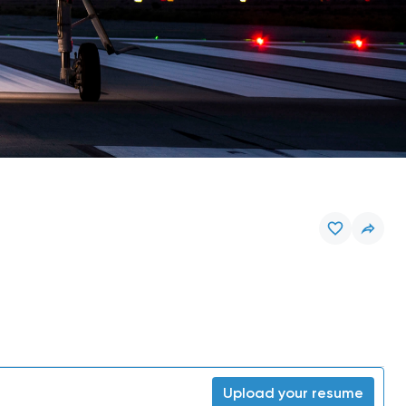
Upload your resume