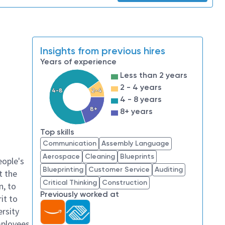
Insights from previous hires
Years of experience
Less than 2 years
2 - 4 years
4-8
2-4
4 - 8 years
8+
8+ years
Top skills
Communication
Assembly Language
Aerospace
Cleaning
Blueprints
eople's
Blueprinting
Customer Service
Auditing
t the
Critical Thinking
Construction
n, to
Previously worked at
it to
ersity
mployees