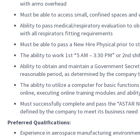
with arms overhead
Must be able to access small, confined spaces and
Ability to pass medical/respiratory evaluation
to
ob
with all
respirators
fitting requirements
Must be able to pass a New Hire Physical prior to st
The ability to work 1st “5 AM – 3:30 PM” or 2nd sh
Ability to obtain and
maintain
a Government Secret
reasonable
period
, as
determined
by the company t
The ability to
utilize
a computer for basic functions
online, executing online training modules and abilit
Must successfully complete and pass the “ASTAR Ne
defined by the company to meet its business need
Preferred Qualifications:
Experience in aerospace manufacturing
environmen