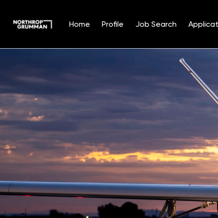
Home
Profile
Job Search
Applicat
Single
Position