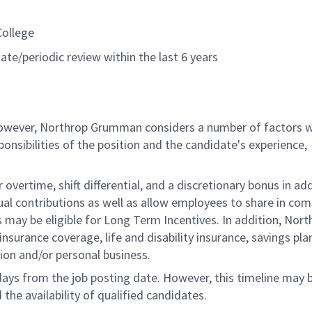
College
ate/periodic review within the last 6 years
 however, Northrop Grumman considers a number of factors 
onsibilities of the position and the candidate's experience,
overtime, shift differential, and a discretionary bonus in add
ual contributions as well as allow employees to share in co
s may be eligible for Long Term Incentives. In addition, Nort
nsurance coverage, life and disability insurance, savings pla
ion and/or personal business.
 days from the job posting date. However, this timeline may 
he availability of qualified candidates.