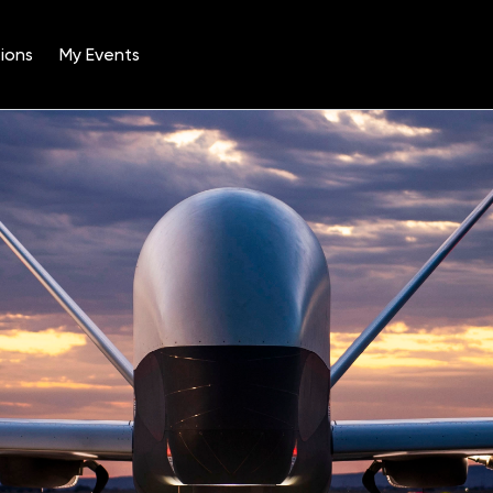
ions
My Events