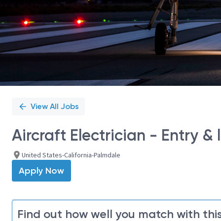
View All Jobs
Aircraft Electrician - Entry & l
United States-California-Palmdale
Apply Now
Find out how well you match with this