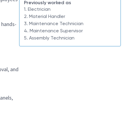
Previously worked as
1. Electrician
2. Material Handler
 a hands-
3. Maintenance Technician
4. Maintenance Supervisor
5. Assembly Technician
oval, and
anels,