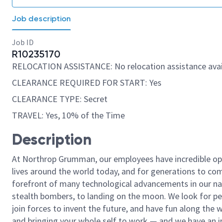
Job description
Job ID
R10235170
RELOCATION ASSISTANCE: No relocation assistance avai
CLEARANCE REQUIRED FOR START: Yes
CLEARANCE TYPE: Secret
TRAVEL: Yes, 10% of the Time
Description
At Northrop Grumman, our employees have incredible opp
lives around the world today, and for generations to come
forefront of many technological advancements in our natio
stealth bombers, to landing on the moon. We look for pe
join forces to invent the future, and have fun along the wa
and bringing your whole self to work — and we have an in