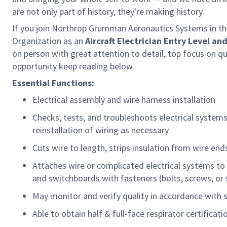
are not only part of history, they're making history.
If you join Northrop Grumman Aeronautics Systems in this
Organization as
an
Aircraft
Electrician
Entry Level
and
on person with great attention to detail, top focus on qua
opportunity keep reading below.
Essential Functions:
Electrical assembly and wire harness installation
Checks, tests, and troubleshoots electrical system
reinstallation of wiring as necessary
Cuts wire to length, strips insulation from wire end
Attaches wire or complicated electrical systems to
and switchboards with fasteners (bolts, screws, or 
May
monitor
and verify quality
in accordance with
Able to obtain half &
full-face
respirator certificati