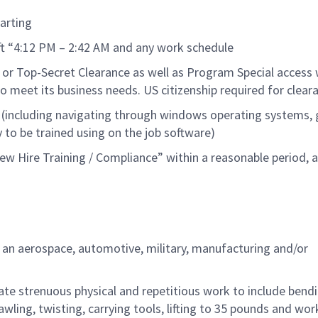
art
ing
ift “4:12 PM – 2:42 AM and any work schedule
 or
Top-Secret
Clearance as well as Program Special access 
o meet its business needs.
US citizen
ship
req
uired
fo
r clear
 (including navigating through windows operating systems, 
y to be trained using on the job software
)
w Hire Training / Compliance” within a reasonable
period
, 
n an aerospace, automotive, military,
manufacturing
and/or
ate strenuous physical and repetitious work to
include
bendi
wling, twisting, carrying tools,
lifting
to
35
pounds
and wor