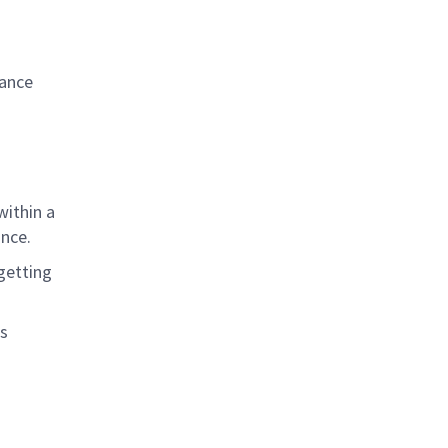
iance
within a
ance
.
getting
as