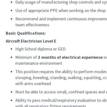
Daily usage of manufacturing shop controls and s
Use of
appropriate PPE
when working on the shop 
Recommend and implement continuous improvement
team effectiveness
Basic Qualifications:
Aircraft
Electrician
Level E
High School diploma or GED
Minimum of
3
months of
electrical
experience
i
maintenance environment
This position requires the ability to perform moder
stooping, kneeling, standing, walking, squatting, cra
with arms overhead
Must be able to access small, confined spaces and
Ability to pass medical/respiratory evaluation
to
ob
with all
respirators
fitting requirements