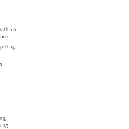
within a
ance
.
getting
as
ng,
king