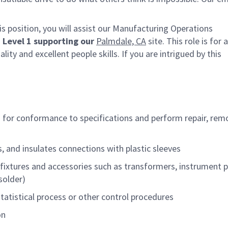
 position, you will
assist
our Manufacturing Operations
 Level 1
supporting our
Palmdale, CA
site. This role is for
lity and excellent people skills.
If you are intrigued by this
s for conformance to specifications and
perform
repair, rem
s, and insulates connections with plastic sleeves
 fixtures and accessories
such as
transformers, instrument p
solder)
statistical process or other control procedures
on