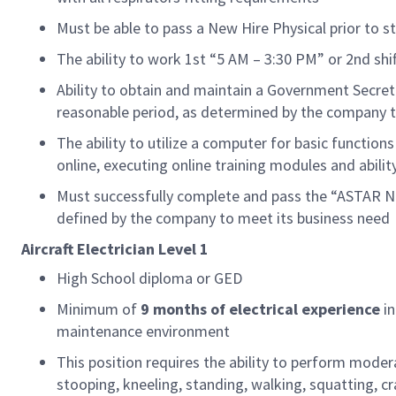
Must be able to pass a New Hire Physical prior to st
The ability to work 1st “5 AM – 3:30 PM” or 2nd sh
Ability to obtain and
maintain
a
Government
Secret
reasonable
period
, as
det
ermined
by
the company t
The ability to
utilize
a computer for basic functions
online, executing online training modules and abilit
Must successfully complete and pass the “ASTAR Ne
defined by the company to meet its business need
Aircraft
Electrician
Level 1
High School diploma or GED
Minimum of
9
months of
electrical
experience
i
maintenance environment
This position requires the ability to perform moder
stooping, kneeling, standing, walking, squatting, cra