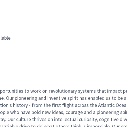
lable
ortunities to work on revolutionary systems that impact p
. Our pioneering and inventive spirit has enabled us to be a
n's history - from the first flight across the Atlantic Ocea
ople who have bold new ideas, courage and a pioneering spir
y. Our culture thrives on intellectual curiosity, cognitive div
satiable drive to do what others think is impossible. Our e