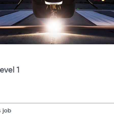
evel 1
 job