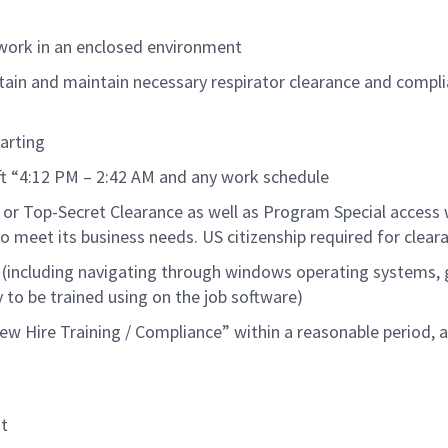
 work in an enclosed environment
tain and
maintain
necessary respirator clearance and compl
art
ing
ift “4:12 PM – 2:42 AM and any work schedule
 or
Top-Secret
Clearance as well as Program Special access 
o meet its business needs.
US citizen
ship
required
for clear
 (including navigating through windows operating systems, 
y to be trained using on the job software
)
w Hire Training / Compliance” within a reasonable
period
, 
t