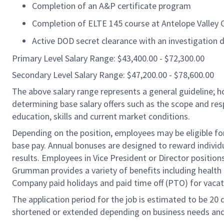
Completion of an A&P certificate program
Completion of ELTE 145 course at Antelope Valley 
Active DOD secret clearance with an investigation d
Primary Level Salary Range: $43,400.00 - $72,300.00
Secondary Level Salary Range: $47,200.00 - $78,600.00
The above salary range represents a general guideline;
determining base salary offers such as the scope and resp
education, skills and current market conditions.
Depending on the position, employees may be eligible for 
base pay. Annual bonuses are designed to reward individ
results. Employees in Vice President or Director position
Grumman provides a variety of benefits including health i
Company paid holidays and paid time off (PTO) for vacat
The application period for the job is estimated to be 20
shortened or extended depending on business needs and t