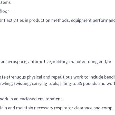
ystems
floor
 activities in production methods, equipment
performan
n an aerospace, automotive, military,
manufacturing
and/or
ate strenuous physical and repetitious work to
include
bendi
wling, twisting, carrying tools,
lifting
to
35
pounds
and wor
 work in an enclosed environment
tain and
maintain
necessary respirator clearance and compl