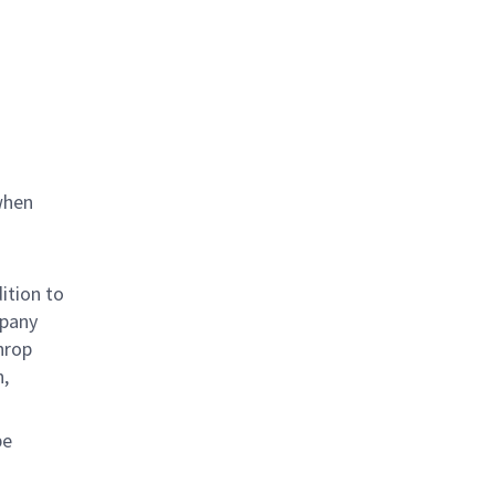
when
ition to
mpany
hrop
n,
be