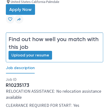
United States-California-Palmdale
Apply Now
Find out how well you match with
this job
Upload your resume
Job description
Job ID
R10235173
RELOCATION ASSISTANCE: No relocation assistance
available
CLEARANCE REQUIRED FOR START: Yes