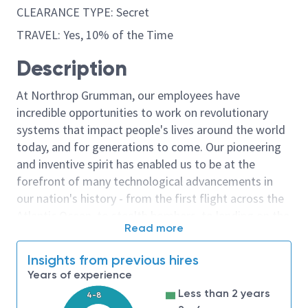
CLEARANCE TYPE: Secret
TRAVEL: Yes, 10% of the Time
Description
At Northrop Grumman, our employees have
incredible opportunities to work on revolutionary
systems that impact people's lives around the world
today, and for generations to come. Our pioneering
and inventive spirit has enabled us to be at the
forefront of many technological advancements in
our nation's history - from the first flight across the
Atlantic Ocean, to stealth bombers, to landing on the
Read more
moon. We look for people who have bold new ideas,
courage and a pioneering spirit to join forces to
Insights from previous hires
invent the future, and have fun along the way. Our
Years of experience
culture thrives on intellectual curiosity, cognitive
Less than 2 years
4-8
diversity and bringing your whole self to work — and