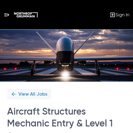
Sign In
Single
Position
View All Jobs
Aircraft Structures
Mechanic Entry & Level 1