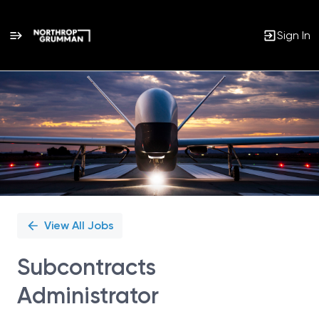
Sign In
Single
Position
View All Jobs
Subcontracts
Administrator