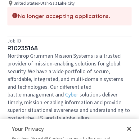
United States-Utah-Salt Lake City
No longer accepting applications.
Job ID
R10235168
Northrop Grumman Mission Systems is a trusted
provider of mission-enabling solutions for global
security. We have a wide portfolio of secure,
affordable, integrated, and multi-domain systems
and technologies. Our differentiated
battle management and
Cyber
solutions deliver
timely, mission-enabling information and provide
superior situational awareness and understanding to
protect the U.S. and its global allies.
Expand your horizons, advance your career, and
Your Privacy
contribute to a secure future for generations.
By clicking “Accept All Cookies” you agree to the storing of