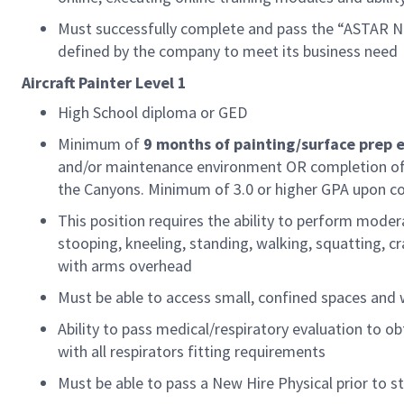
Must successfully complete and pass the “ASTAR Ne
defined by the company to meet its business need
Aircraft
Painter
Level 1
High School diploma or GED
Minimum of
9 months
of
painting/surface prep 
and/or maintenance environment OR completion of 
the Canyons. Minimum of 3.0 or higher GPA upon c
This position requires the ability to perform moder
stooping, kneeling, standing, walking, squatting, craw
with arms overhead
Must be able to access small, confined spaces and
Ability to pass medical/respiratory evaluation to ob
with all respirators fitting requirements
Must be able to pass a New Hire Physical prior to st