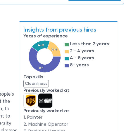
Insights from previous hires
Years of experience
Less than 2 years
4-8
2-4
2 - 4 years
4 - 8 years
8+ years
8+
Top skills
Cleanliness
Previously worked at
eople's
t the
n, to
Previously worked as
it to
1. Painter
ersity
2. Machine Operator
mployees