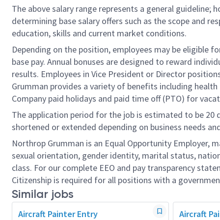
The above salary range represents a general guideline;
determining base salary offers such as the scope and resp
education, skills and current market conditions.
Depending on the position, employees may be eligible for 
base pay. Annual bonuses are designed to reward individ
results. Employees in Vice President or Director position
Grumman provides a variety of benefits including health i
Company paid holidays and paid time off (PTO) for vacat
The application period for the job is estimated to be 20
shortened or extended depending on business needs and t
Northrop Grumman is an Equal Opportunity Employer, makin
sexual orientation, gender identity, marital status, nation
class. For our complete EEO and pay transparency stat
Citizenship is required for all positions with a governmen
Similar jobs
Aircraft Painter Entry
Aircraft P