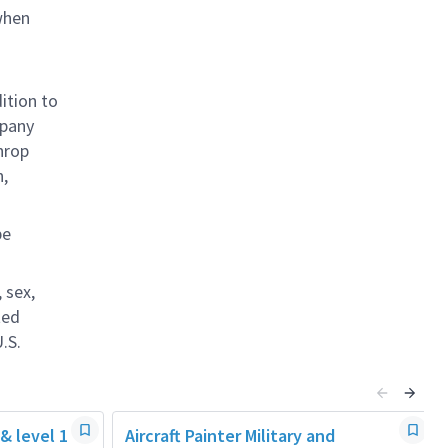
when
ition to
mpany
hrop
n,
be
 sex,
ted
.S.
 & level 1
Aircraft Painter Military and