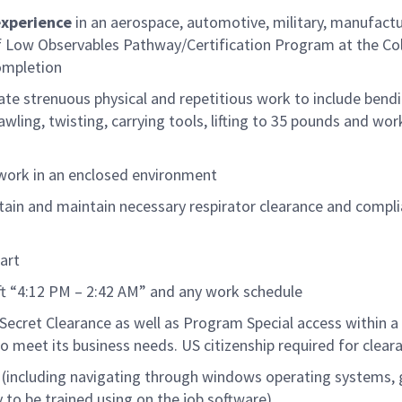
experience
in an aerospace, automotive, military, manufact
Low Observables Pathway/Certification Program at the Col
ompletion
ate strenuous physical and repetitious work to include bendi
ling, twisting, carrying tools, lifting to
35
pounds
and wor
work in an enclosed environment
tain and
maintain
necessary respirator clearance and compl
art
ift “4:12 PM – 2:42 AM” and any work schedule
Secret
Clearance as well as Program Special access within a
o meet its business needs.
US citizen
ship
required
for clear
 (including navigating through windows operating
systems
,
y to be trained
using on
the job software
)