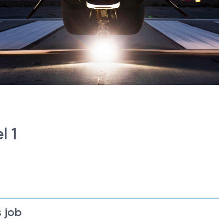
l 1
 job