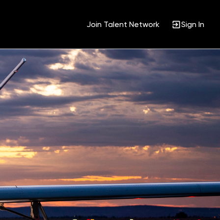
Join Talent Network
Sign In