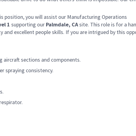
 position, you will
assist
our Manufacturing Operations
vel 1
supporting our
Palmdale
, CA
site.
This
role is for a h
y and excellent people skills.
If you are intrigued by this opp
ng
aircraft
sections and components.
er spraying consistency.
s.
respirator.