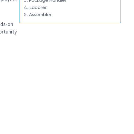
3. Package Handler
4. Laborer
5. Assembler
ands-on
ortunity