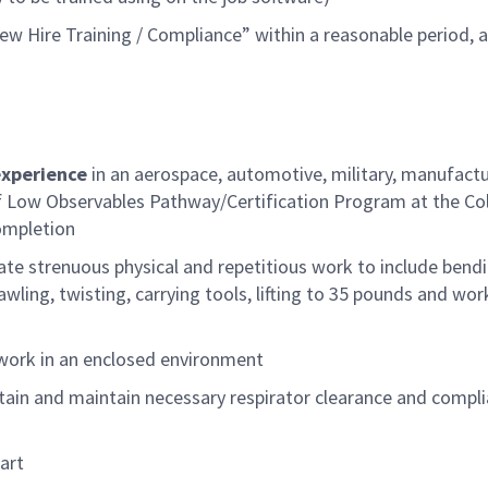
w Hire Training / Compliance” within a reasonable
period
, 
experience
in an aerospace, automotive, military, manufact
Low Observables Pathway/Certification Program at the Col
ompletion
ate strenuous physical and repetitious work to include bendi
ling, twisting, carrying tools, lifting to
35
pounds
and wor
 work in an enclosed environment
tain and
maintain
necessary respirator clearance and compl
art