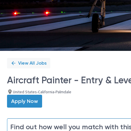
View All Jobs
Aircraft Painter - Entry & Leve
United States-California-Palmdale
Apply Now
Find out how well you match with this