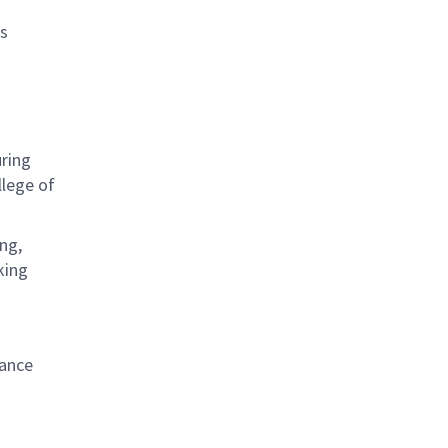
as
uring
lege of
ng,
king
iance