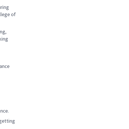
uring
lege of
ng,
king
iance
ance
.
 getting