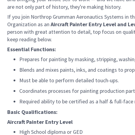
are not only part of history, they're making history.
If you join Northrop Grumman Aeronautics Systems in this
Organization as
an
Aircraft
Painter
Entry Level and Le
person with great attention to detail, top focus on qualit
keep reading below.
Essential Functions:
Prepares for painting by masking, stripping, washi
Blends and mixes paints, inks, and coatings to prop
Must be able to perform
detailed
touch-ups
.
Coordinates processes for painting production part
Required ability to be certified
as
a half &
full-face
Basic Qualifications:
Aircraft
Painter
Entry Level
High School diploma or GED