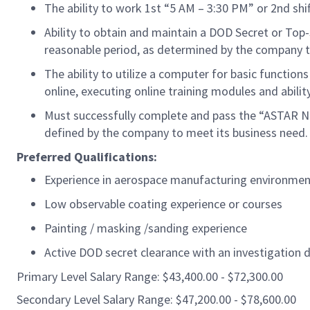
The ability to work 1st “5 AM – 3:30 PM” or 2nd sh
Ability to obtain and
maintain
a DOD Secret or Top-
reasonable period, as
determined
by the company t
The ability to
utilize
a computer for basic functions
online, executing online training modules and abilit
Must successfully complete and pass the “ASTAR Ne
defined by the company to meet its business need.
Preferred Qualifications:
Experience in aerospace manufacturing
environmen
Low observable coating experience or courses
Painting / masking /sanding experience
Active DOD secret clearance with an investigation d
Primary Level Salary Range: $43,400.00 - $72,300.00
Secondary Level Salary Range: $47,200.00 - $78,600.00