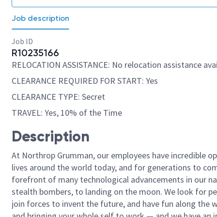
Job description
Job ID
R10235166
RELOCATION ASSISTANCE: No relocation assistance avai
CLEARANCE REQUIRED FOR START: Yes
CLEARANCE TYPE: Secret
TRAVEL: Yes, 10% of the Time
Description
At Northrop Grumman, our employees have incredible opp
lives around the world today, and for generations to come
forefront of many technological advancements in our natio
stealth bombers, to landing on the moon. We look for pe
join forces to invent the future, and have fun along the wa
and bringing your whole self to work — and we have an in