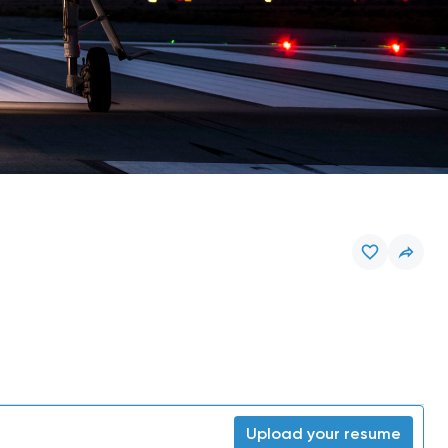
Upload your resume