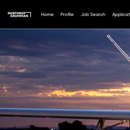
Home
Profile
Job Search
Applicat
Single
Position