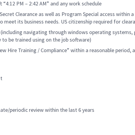
ift “4:12 PM – 2:42 AM” and any work schedule
Secret Clearance as well as Program Special access within a
o meet its business needs.
US citizen
ship
required
for clear
 (including navigating through windows operating systems, 
y to be trained using on the job software
)
w Hire Training / Compliance” within a reasonable period, 
t
ate/periodic review within the last 6 years