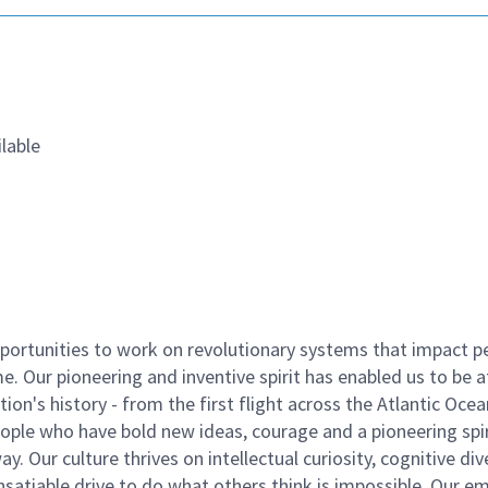
lable
ortunities to work on revolutionary systems that impact p
. Our pioneering and inventive spirit has enabled us to be a
n's history - from the first flight across the Atlantic Ocea
ople who have bold new ideas, courage and a pioneering spir
y. Our culture thrives on intellectual curiosity, cognitive div
satiable drive to do what others think is impossible. Our e