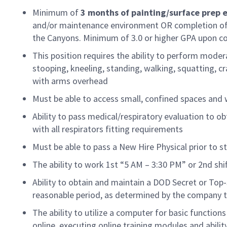
Minimum of
3 months
of
painting/surface prep 
and/or maintenance environment OR completion of 
the Canyons. Minimum of 3.0 or higher GPA upon c
This position requires the ability to perform moder
stooping, kneeling, standing, walking, squatting, craw
with arms overhead
Must be able to access
small, confined
spaces and 
Ability to pass medical/respiratory evaluation to ob
with all respirators fitting requirements
Must be able to pass a New Hire Physical prior to st
The ability to work 1st “5 AM – 3:30 PM” or 2nd sh
Ability to obtain and
maintain
a DOD Secret or
Top-
reasonable
period
, as
determined
by the company t
The ability to
utilize
a computer for basic functions
online, executing online training modules and abilit