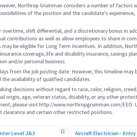
 however, Northrop Grumman considers a number of factors 
onsibilities of the position and the candidate's experience,
overtime, shift differential, and a discretionary bonus in add
ual contributions as well as allow employees to share in co
s may be eligible for Long Term Incentives. In addition, Nort
nsurance coverage, life and disability insurance, savings pla
ion and/or personal business.
 days from the job posting date. However, this timeline may 
he availability of qualified candidates.
g decisions without regard to race, color, religion, creed,
al origin, age, veteran status, disability, or any other protec
ement, please visit http://www.northropgrumman.com/EEO. U
t clearance and certain other restricted positions.
ainter Level 2&3
Aircraft Electrician - Entry