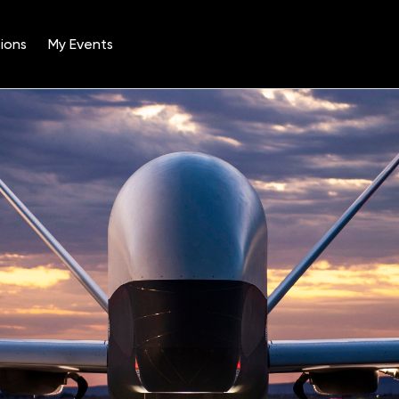
ions
My Events